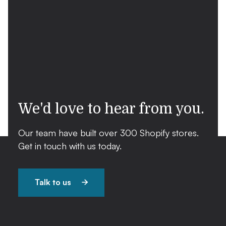
We'd love to hear from you.
Our team have built over 300 Shopify stores.
Get in touch with us today.
Talk to us
