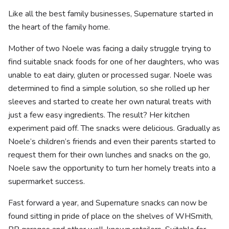
Like all the best family businesses, Supernature started in
the heart of the family home.
Mother of two Noele was facing a daily struggle trying to
find suitable snack foods for one of her daughters, who was
unable to eat dairy, gluten or processed sugar. Noele was
determined to find a simple solution, so she rolled up her
sleeves and started to create her own natural treats with
just a few easy ingredients. The result? Her kitchen
experiment paid off. The snacks were delicious. Gradually as
Noele’s children’s friends and even their parents started to
request them for their own lunches and snacks on the go,
Noele saw the opportunity to turn her homely treats into a
supermarket success.
Fast forward a year, and Supernature snacks can now be
found sitting in pride of place on the shelves of WHSmith,