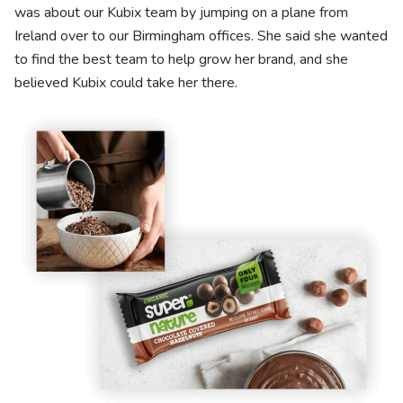
was about our Kubix team by jumping on a plane from
Ireland over to our Birmingham offices. She said she wanted
to find the best team to help grow her brand, and she
believed Kubix could take her there.