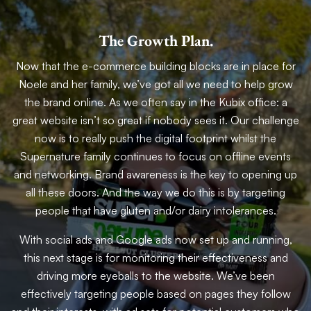
The Growth Plan.
Now that the e-commerce building blocks are in place for
Noele and her family, we’ve got all we need to help grow
the brand online. As we often say in the Kubix office: a
great website isn’t so great if nobody sees it. Our challenge
now is to really push the digital footprint whilst the
Supernature family continues to focus on offline events
and networking. Brand awareness is the key to opening up
all these doors. And the way we do this is by targeting
people that have gluten and/or dairy intolerances.
With social ads and Google ads now set up and running,
this next stage is for monitoring their effectiveness and
driving more eyeballs to the website. We’ve been
effectively targeting people based on pages they follow