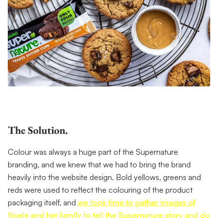
The Solution.
Colour was always a huge part of the Supernature
branding, and we knew that we had to bring the brand
heavily into the website design. Bold yellows, greens and
reds were used to reflect the colouring of the product
packaging itself, and
we took time to gather images of
Noele and her family to tell the Supernature story and do