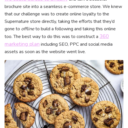
brochure site into a seamless e-commerce store. We knew
that our challenge was to create online loyalty to the
Supernature store directly, taking the efforts that they’d
gone to
offline
to build a following and taking this online
360
too. The best way to do this was to construct a
marketing plan
including SEO, PPC and social media
assets as soon as the website went live.