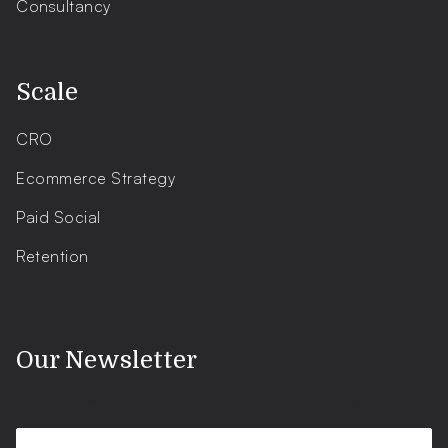
Consultancy
.
Scale
CRO
Ecommerce Strategy
Paid Social
Retention
.
Our Newsletter
Shopify news, updates, tips and tricks - straight to your inbox.