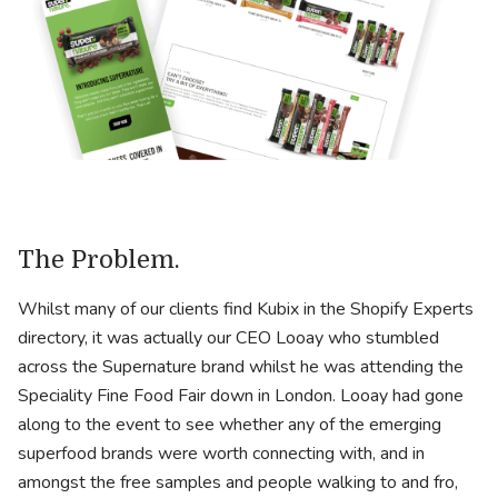
The Problem.
Whilst many of our clients find Kubix in the Shopify Experts
directory, it was actually our CEO Looay who stumbled
across the Supernature brand whilst he was attending the
Speciality Fine Food Fair down in London. Looay had gone
along to the event to see whether any of the emerging
superfood brands were worth connecting with, and in
amongst the free samples and people walking to and fro,