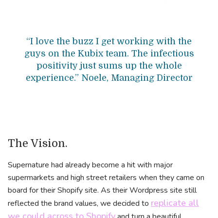
“I love the buzz I get working with the
guys on the Kubix team. The infectious
positivity just sums up the whole
experience.” Noele, Managing Director
The Vision.
Supernature had already become a hit with major
supermarkets and high street retailers when they came on
board for their Shopify site. As their Wordpress site still
replicate all
reflected the brand values, we decided to
we could across to Shopify
and turn a beautiful