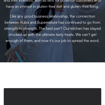
and their interests, with ad sets for potential customers who
have an interest in gluten-free diet and gluten-free living.
Like any good business relationship, the connection
between Kubix and Supernature has continued to go from
strength to strength. The best part? Our kitchen has stayed
stocked up with the ultimate tasty treats. We can’t get
enough of them, and now it’s our job to spread the word.