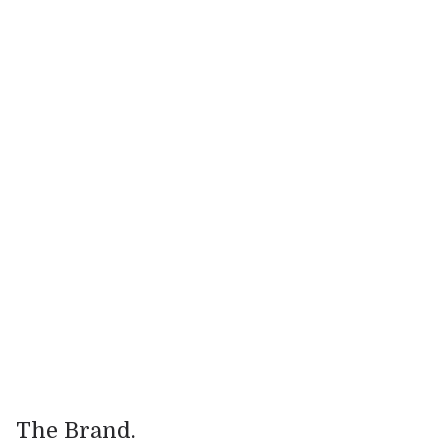
.
Industry
Food & Beverage
.
Website
https://supernature.com/
The Brand.