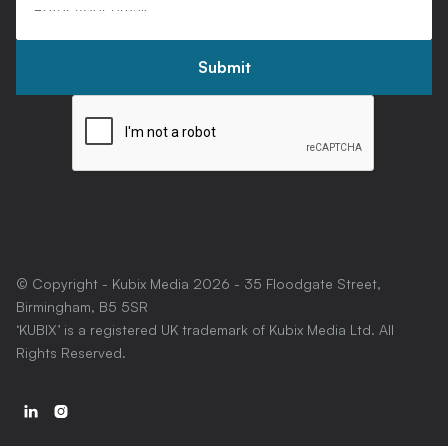
© Copyright - Kubix Media
2026
- 35 Floodgate Street,
Birmingham, B5 5SR
‘KUBIX’ is a registered UK trademark of Kubix Media Ltd. All
Rights Reserved.

