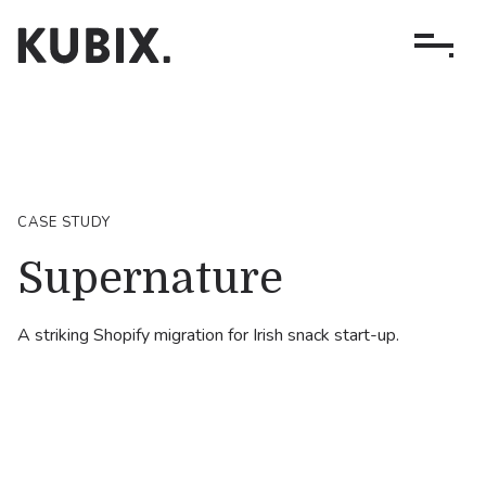
CASE STUDY
Supernature
A striking Shopify migration for Irish snack start-up.