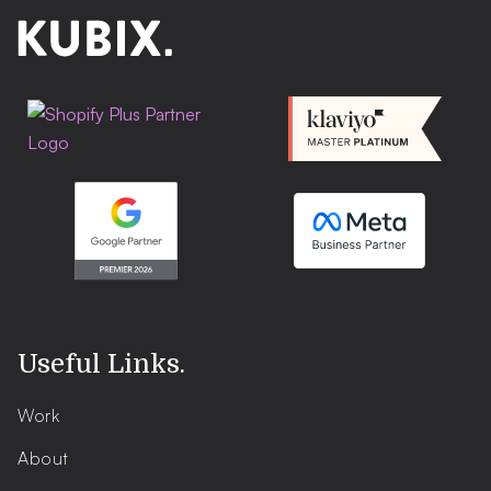
Useful Links
.
Work
About