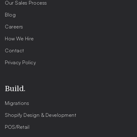
Our Sales Process
Blog
Careers
How We Hire
Contact
Privacy Policy
Build.
Migrations
Shopify Design & Development
POS/Retail