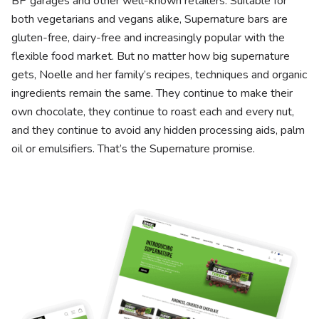
BP garages and other well-known retailers. Suitable for
both vegetarians and vegans alike, Supernature bars are
gluten-free, dairy-free and increasingly popular with the
flexible food market. But no matter how big supernature
gets, Noelle and her family’s recipes, techniques and organic
ingredients remain the same. They continue to make their
own chocolate, they continue to roast each and every nut,
and they continue to avoid any hidden processing aids, palm
oil or emulsifiers. That’s the Supernature promise.