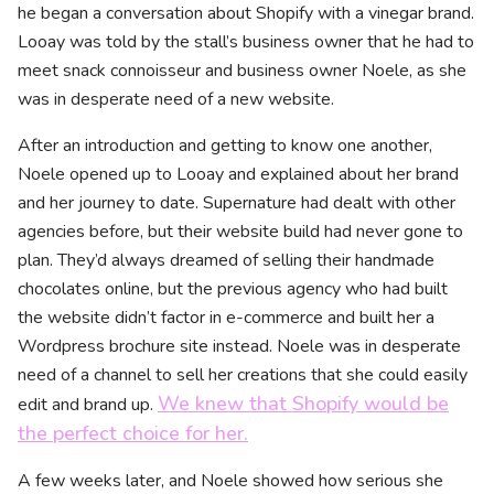
he began a conversation about Shopify with a vinegar brand.
Looay was told by the stall’s business owner that he had to
meet snack connoisseur and business owner Noele, as she
was in desperate need of a new website.
After an introduction and getting to know one another,
Noele opened up to Looay and explained about her brand
and her journey to date. Supernature had dealt with other
agencies before, but their website build had never gone to
plan. They’d always dreamed of selling their handmade
chocolates online, but the previous agency who had built
the website didn’t factor in e-commerce and built her a
Wordpress brochure site instead. Noele was in desperate
need of a channel to sell her creations that she could easily
We knew that Shopify would be
edit and brand up.
the perfect choice for her.
A few weeks later, and Noele showed how serious she