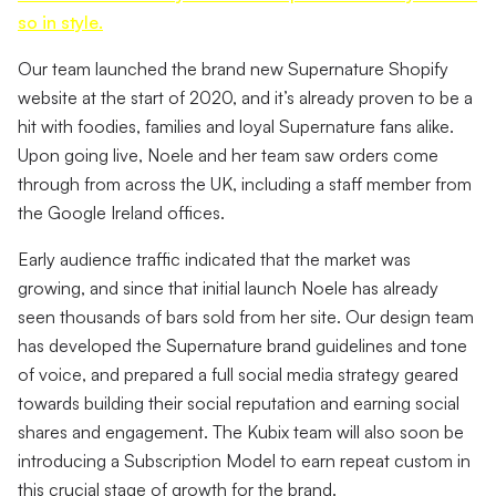
so in style.
Our team launched the brand new Supernature Shopify
website at the start of 2020, and it’s already proven to be a
hit with foodies, families and loyal Supernature fans alike.
Upon going live, Noele and her team saw orders come
through from across the UK, including a staff member from
the Google Ireland offices.
Early audience traffic indicated that the market was
growing, and since that initial launch Noele has already
seen thousands of bars sold from her site. Our design team
has developed the Supernature brand guidelines and tone
of voice, and prepared a full social media strategy geared
towards building their social reputation and earning social
shares and engagement. The Kubix team will also soon be
introducing a Subscription Model to earn repeat custom in
this crucial stage of growth for the brand.