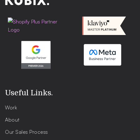
Useful Links
.
Work
About
Our Sales Process