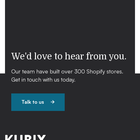
We'd love to hear from you.
Our team have built over 300 Shopify stores.
Get in touch with us today.
Talk to us
