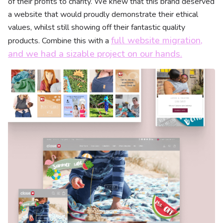
of their profits to charity. We knew that this brand deserved
a website that would proudly demonstrate their ethical
values, whilst still showing off their fantastic quality
full website migration,
products. Combine this with a
and we had a sizable project on our hands.