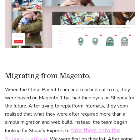
Migrating from Magento.
When the Close Parent team first reached out to us, they
were based on Magento 1 but had their eyes on Shopify for
the future. After trying to replatform internally, they soon
realised that what they were after required more than a
simple migration and web build. Instead, the team began
take them onto the
looking for Shopify Experts to
Shopify platform.
We were first on their list. After some