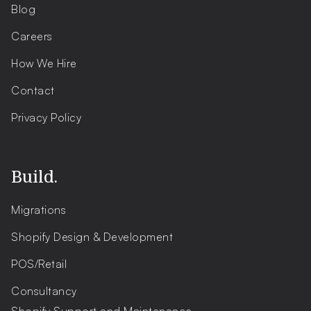
Blog
Careers
How We Hire
Contact
Privacy Policy
Build.
Migrations
Shopify Design & Development
POS/Retail
Consultancy