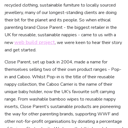
recycled clothing, sustainable furniture to locally sourced
jewellery, many of our longest-standing clients are doing
their bit for the planet and its people. So when ethical
parenting brand Close Parent - the biggest retailer in the
UK for reusable, sustainable nappies - came to us with a
web build project
new
, we were keen to hear their story
and get started.
Close Parent, set up back in 2004, made a name for
themselves selling two of their own product ranges - Pop-
in and Caboo. Whilst Pop-in is the title of their reusable
nappy collection, the Caboo Carrier is the name of their
unique baby holder, now the UK’s favourite soft carrying
range. From washable bamboo wipes to reusable nappy
inserts, Close Parent’s sustainable products are pioneering
the way for other parenting brands, supporting WWF and
other not-for-profit organisations by donating a percentage