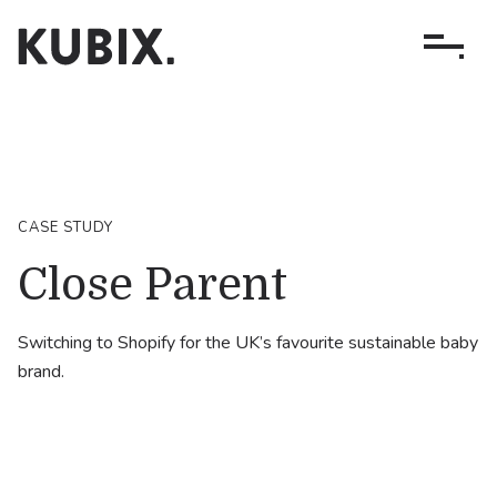
CASE STUDY
Close Parent
Switching to Shopify for the UK’s favourite sustainable baby
brand.