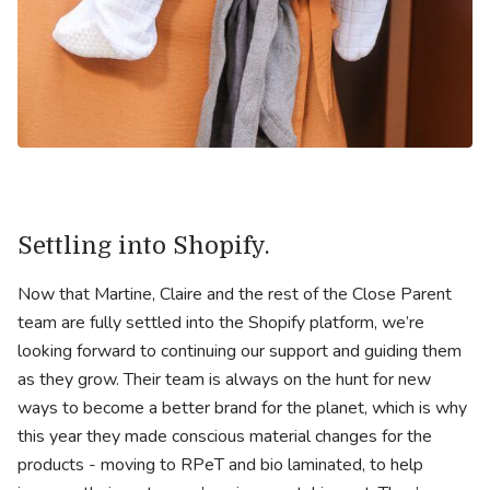
Settling into Shopify.
Now that Martine, Claire and the rest of the Close Parent
team are fully settled into the Shopify platform, we’re
looking forward to continuing our support and guiding them
as they grow. Their team is always on the hunt for new
ways to become a better brand for the planet, which is why
this year they made conscious material changes for the
products - moving to RPeT and bio laminated, to help