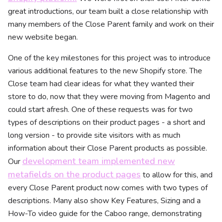
great introductions, our team built a close relationship with
many members of the Close Parent family and work on their
new website began.
One of the key milestones for this project was to introduce
various additional features to the new Shopify store. The
Close team had clear ideas for what they wanted their
store to do, now that they were moving from Magento and
could start afresh. One of these requests was for two
types of descriptions on their product pages - a short and
long version - to provide site visitors with as much
information about their Close Parent products as possible.
development team implemented new
Our
metafields on the product pages
to allow for this, and
every Close Parent product now comes with two types of
descriptions. Many also show Key Features, Sizing and a
How-To video guide for the Caboo range, demonstrating