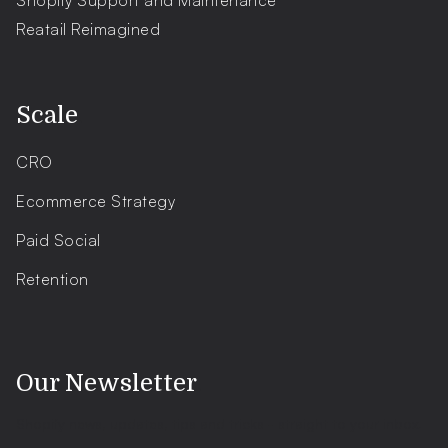
Shopify Support and Maintenance
Reatail Reimagined
.
Scale
CRO
Ecommerce Strategy
Paid Social
Retention
.
Our Newsletter
Shopify news, updates, tips and tricks - straight to your inbox.