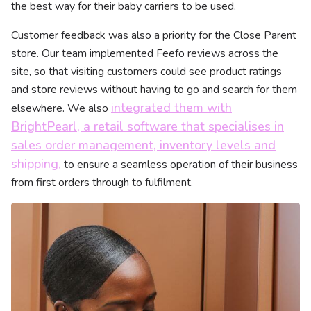
the best way for their baby carriers to be used.
Customer feedback was also a priority for the Close Parent
store. Our team implemented Feefo reviews across the
site, so that visiting customers could see product ratings
and store reviews without having to go and search for them
integrated them with
elsewhere. We also
BrightPearl, a retail software that specialises in
sales order management, inventory levels and
shipping,
to ensure a seamless operation of their business
from first orders through to fulfilment.