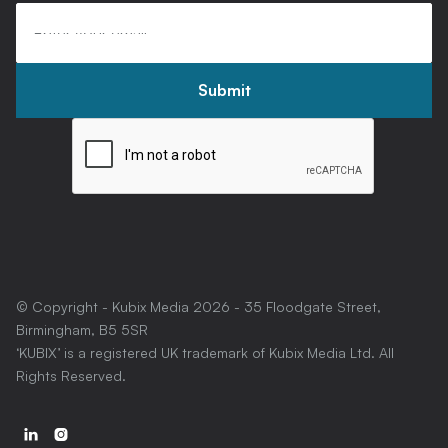
© Copyright - Kubix Media
2026
- 35 Floodgate Street,
Birmingham, B5 5SR
‘KUBIX’ is a registered UK trademark of Kubix Media Ltd. All
Rights Reserved.

