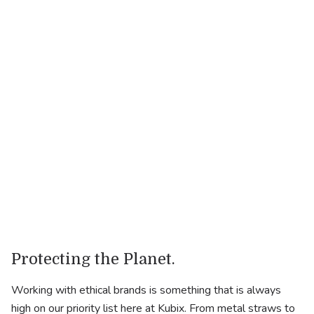
Close Parent
.
Industry
Fashion
.
Website
https://closeparent.com
Protecting the Planet.
Working with ethical brands is something that is always
high on our priority list here at Kubix. From metal straws to