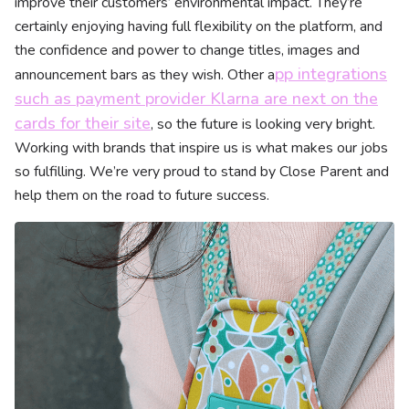
improve their customers’ environmental impact. They’re
certainly enjoying having full flexibility on the platform, and
the confidence and power to change titles, images and
pp integrations
announcement bars as they wish. Other a
such as payment provider Klarna are next on the
cards for their site
, so the future is looking very bright.
Working with brands that inspire us is what makes our jobs
so fulfilling. We’re very proud to stand by Close Parent and
help them on the road to future success.