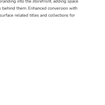
anding into the storefront, adding space
ers behind them. Enhanced conversion with
rface related titles and collections for