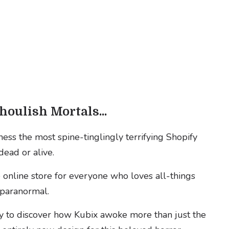
houlish Mortals...
ess the most spine-tinglingly terrifying Shopify
dead or alive.
online store for everyone who loves all-things
nd paranormal.
y to discover how Kubix awoke more than just the