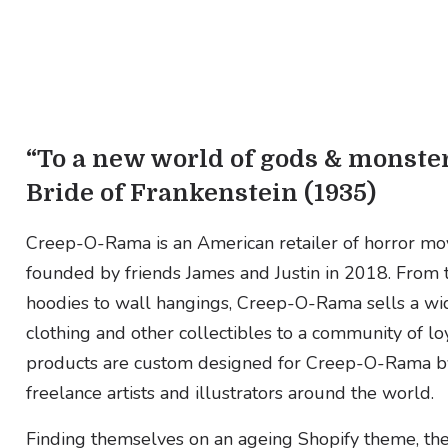
“To a new world of gods & monster
Bride of Frankenstein (1935)
Creep-O-Rama is an American retailer of horror mo
founded by friends James and Justin in 2018. From t-
hoodies to wall hangings, Creep-O-Rama sells a wi
clothing and other collectibles to a community of loya
products are custom designed for Creep-O-Rama by 
freelance artists and illustrators around the world.
Finding themselves on an ageing Shopify theme, the