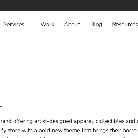
Services
Work
About
Blog
Resources
a
 offering artist-designed apparel, collectibles and ac
ify store with a bold new theme that brings their horror