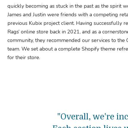
quickly becoming as stuck in the past as the spirit w
James and Justin were friends with a competing reta
previous Kubix project client. Having successfully r
Rags’ online store back in 2021, and as a cornerston
community, they recommended our services to th
team. We set about a complete Shopify theme refr
for their store.
"Overall, we're i