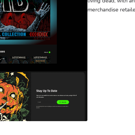
living dead, with a
merchandise retail