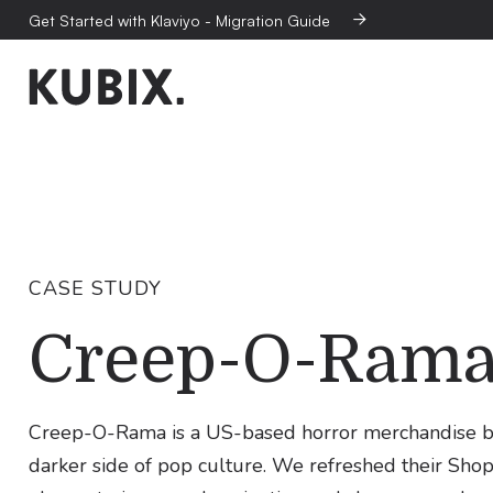
Get Started with Klaviyo - Migration Guide

CASE STUDY
Creep-O-Ram
Creep-O-Rama is a US-based horror merchandise brand
darker side of pop culture. We refreshed their Shop