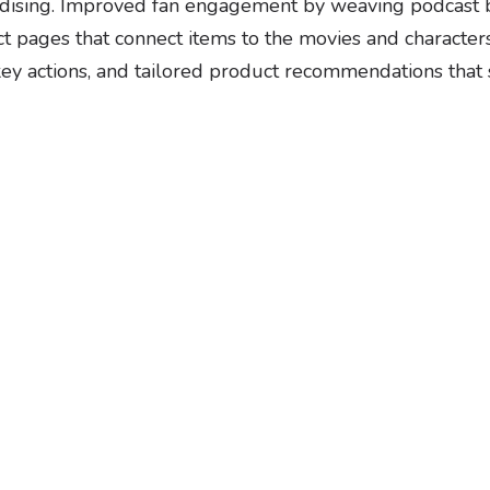
dising. Improved fan engagement by weaving podcast br
uct pages that connect items to the movies and charact
ey actions, and tailored product recommendations that su