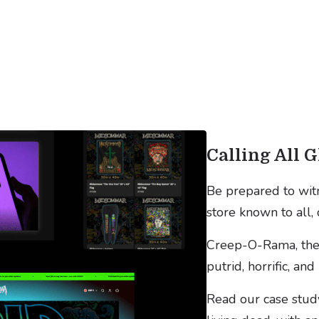
Calling All G
Be prepared to witn
store known to all, 
Creep-O-Rama, the 
putrid, horrific, a
Read our case stud