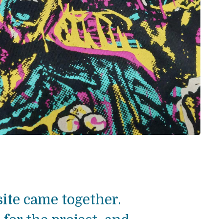
ite came together.