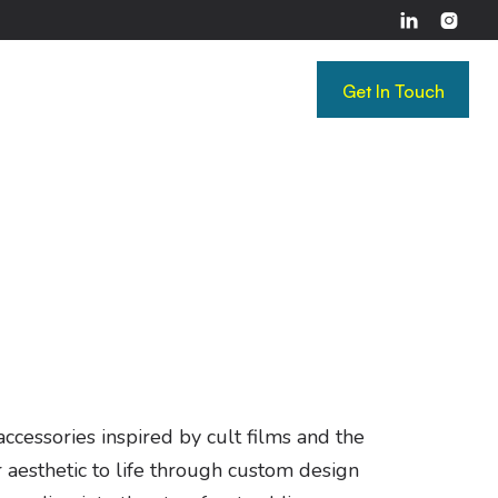


Get In Touch
Get In Touch
cessories inspired by cult films and the
 aesthetic to life through custom design