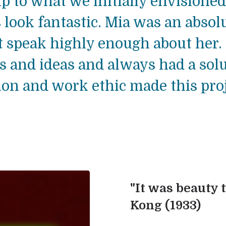
p to what we initially envisioned
 look fantastic. Mia was an absol
t speak highly enough about her.
 and ideas and always had a solu
n and work ethic made this proje
"It was beauty t
Kong (1933)