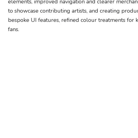
elements, improved navigation and clearer merchan
to showcase contributing artists, and creating prod
bespoke UI features, refined colour treatments for k
fans.