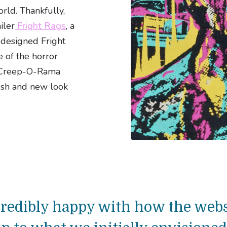
orld. Thankfully,
iler
Fright Rags
, a
edesigned Fright
e of the horror
e Creep-O-Rama
esh and new look
ncredibly happy with how the webs