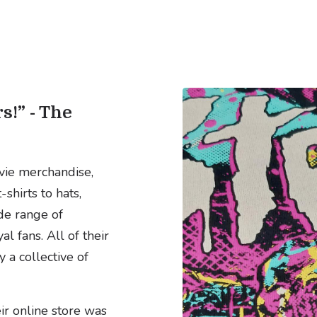
s!” - The
vie merchandise,
shirts to hats,
de range of
l fans. All of their
a collective of
ir online store was