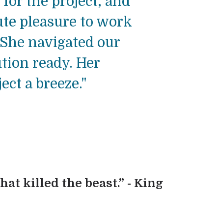
 for the project, and
ute pleasure to work
 She navigated our
tion ready. Her
ct a breeze."
hat killed the beast.” - King