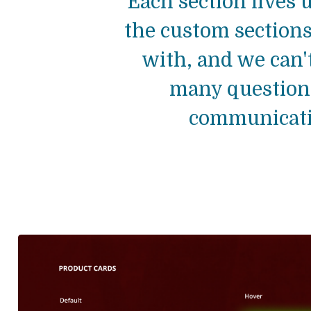
Each section lives u
the custom sections
with, and we can'
many questions
communicatio