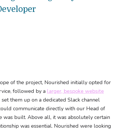
Developer
ope of the project, Nourished initially opted for
rvice, followed by a
larger, bespoke website
 set them up on a dedicated Slack channel
could communicate directly with our Head of
 was built. Above all, it was absolutely certain
lationship was essential. Nourished were looking