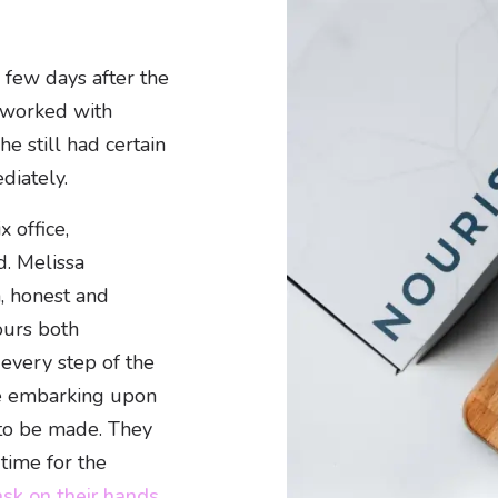
a few days after the
d worked with
he still had certain
diately.
 office,
d. Melissa
, honest and
ours both
every step of the
re embarking upon
 to be made. They
time for the
sk on their hands.