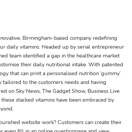
nnovative, Birmingham-based company redefining
 daily vitamins. Headed up by serial entrepreneur
hed team identified a gap in the healthcare market
stomise their daily nutritional intake. With patented
ogy that can print a personalised nutrition ‘gummy’
y tailored to the customers needs and having
red on Sky News, The Gadget Show, Business Live
 these stacked vitamins have been embraced by
yond.
urished website work? Customers can create their
or even fill in an online questionnaire and view