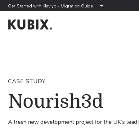
Get Started with Klaviyo - Migration Guide

CASE STUDY
Nourish3d
A fresh new development project for the UK's lead