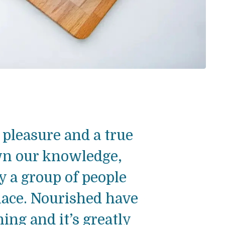
pleasure and a true
wn our knowledge,
ly a group of people
lace. Nourished have
ng and it’s greatly