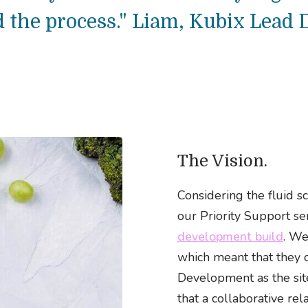
 the process." Liam, Kubix Lead 
The Vision.
Considering the fluid sc
our Priority Support se
development build
. We
which meant that they 
Development as the site
that a collaborative re