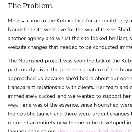
The Problem.
Melissa came to the Kubix office for a rebuild only 
Nourished site went live for the world to see. She’
another agency and whilst the site looked brilliant, s
website changes that needed to be conducted imme
The Nourished project was soon the talk of the Kubix
particularly given the pioneering nature of her bran
approached us because she'd heard about our open
transparent relationship with clients. Her team and 
immediately clicked, and we wanted to support her 
way. Time was of the essence, since Nourished we
their public launch and there were urgent changes
required an entirely new theme to be developed in 
January peak, so our
developers soon had quite a ta