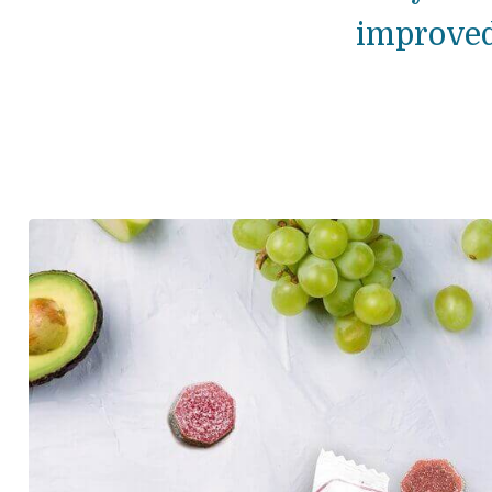
improved