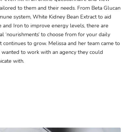
ilored to them and their needs. From Beta Glucan
mune system, White Kidney Bean Extract to aid
 and Iron to improve energy levels, there are
al ‘nourishments’ to choose from for your daily
ist continues to grow. Melissa and her team came to
 wanted to work with an agency they could
cate with.