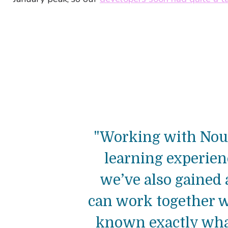
"Working with Nour
learning experie
we’ve also gained a
can work together w
known exactly what