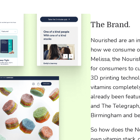
The Brand.
Nourished are an i
how we consume our
Melissa, the Nouris
for consumers to cu
3D printing technol
vitamins completel
already been featu
and The Telegraph,
Birmingham and be
So how does the No
own vitamin stack, 