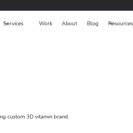
Services
Work
About
Blog
Resources
ing custom 3D vitamin brand.