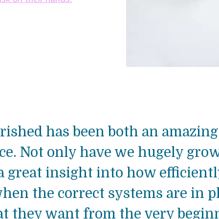
ished has been both an amazing 
nce. Not only have we hugely gro
 great insight into how efficient
hen the correct systems are in p
 they want from the very beginni