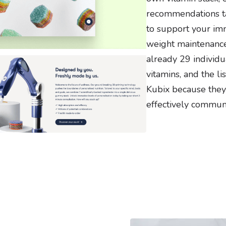
recommendations ta
to support your im
weight maintenance
already 29 individu
vitamins, and the l
Kubix because they
effectively communi