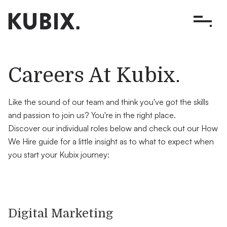
.
Careers At Kubix
Like the sound of our team and think you've got the skills
and passion to join us? You're in the right place.
Discover our individual roles below and check out our How
We Hire guide for a little insight as to what to expect when
you start your Kubix journey:
Digital Marketing