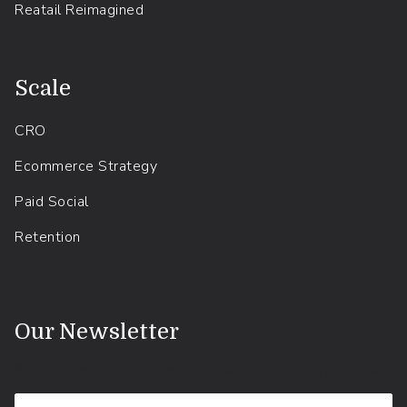
Reatail Reimagined
.
Scale
CRO
Ecommerce Strategy
Paid Social
Retention
.
Our Newsletter
Shopify news, updates, tips and tricks - straight to your inbox.