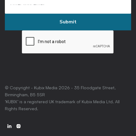
© Copyright - Kubix Media
2026
- 35 Floodgate Street,
Birmingham, B5 5SR
‘KUBIX’ is a registered UK trademark of Kubix Media Ltd. All
Rights Reserved.

