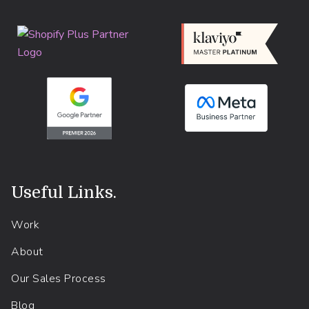
Useful Links
.
Work
About
Our Sales Process
Blog