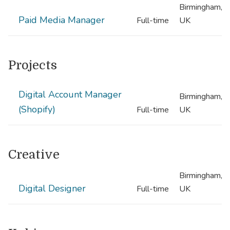
Birmingham,
Paid Media Manager
Full-time
UK
Projects
Digital Account Manager
Birmingham,
(Shopify)
Full-time
UK
Creative
Birmingham,
Digital Designer
Full-time
UK