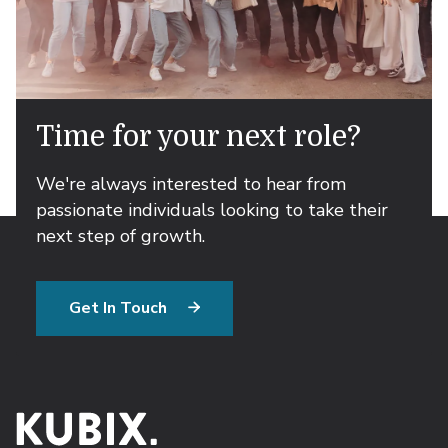
Time for your next role?
We're always interested to hear from
passionate individuals looking to take their
next step of growth.
Get In Touch
