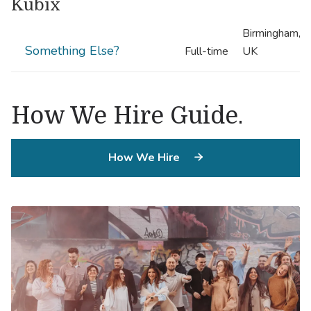
Kubix
Birmingham,
Something Else?
Full-time
UK
.
How We Hire Guide
How We Hire
