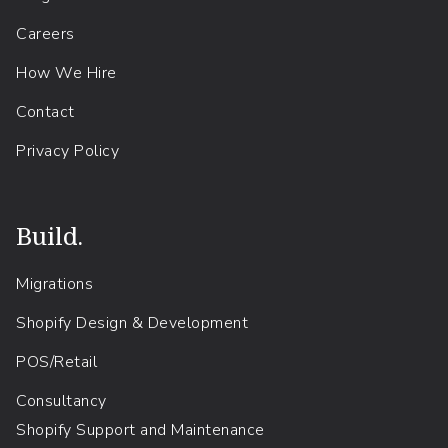
Careers
How We Hire
Contact
Privacy Policy
Build.
Migrations
Shopify Design & Development
POS/Retail
Consultancy
Shopify Support and Maintenance