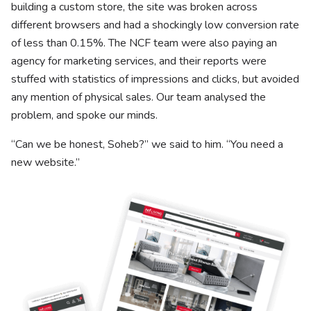
building a custom store, the site was broken across
different browsers and had a shockingly low conversion rate
of less than 0.15%. The NCF team were also paying an
agency for marketing services, and their reports were
stuffed with statistics of impressions and clicks, but avoided
any mention of physical sales. Our team analysed the
problem, and spoke our minds.
“Can we be honest, Soheb?” we said to him. “You need a
new website.”