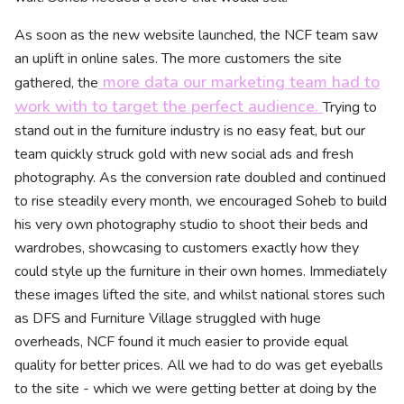
As soon as the new website launched, the NCF team saw
an uplift in online sales. The more customers the site
more data our marketing team had to
gathered, the
work with to target the perfect audience.
Trying to
stand out in the furniture industry is no easy feat, but our
team quickly struck gold with new social ads and fresh
photography. As the conversion rate doubled and continued
to rise steadily every month, we encouraged Soheb to build
his very own photography studio to shoot their beds and
wardrobes, showcasing to customers exactly how they
could style up the furniture in their own homes. Immediately
these images lifted the site, and whilst national stores such
as DFS and Furniture Village struggled with huge
overheads, NCF found it much easier to provide equal
quality for better prices. All we had to do was get eyeballs
to the site - which we were getting better at doing by the