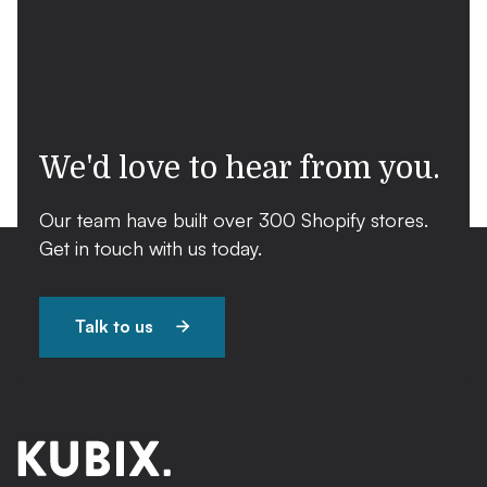
We'd love to hear from you.
Our team have built over 300 Shopify stores.
Get in touch with us today.
Talk to us
