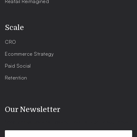
Reatail Reimagined
.
Scale
CRO
Ecommerce Strategy
Paid Social
Retention
.
Our Newsletter
Shopify news, updates, tips and tricks - straight to your inbox.