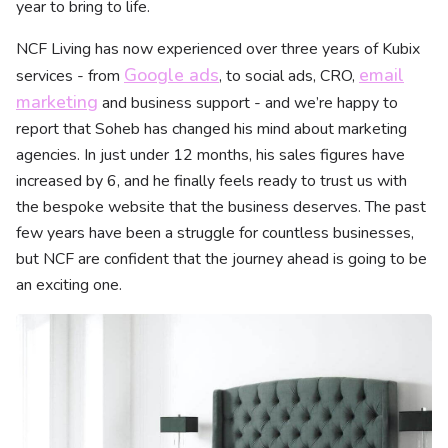
year to bring to life.
NCF Living has now experienced over three years of Kubix
Google ads
email
services - from
, to social ads, CRO,
marketing
and business support - and we’re happy to
report that Soheb has changed his mind about marketing
agencies. In just under 12 months, his sales figures have
increased by 6, and he finally feels ready to trust us with
the bespoke website that the business deserves. The past
few years have been a struggle for countless businesses,
but NCF are confident that the journey ahead is going to be
an exciting one.