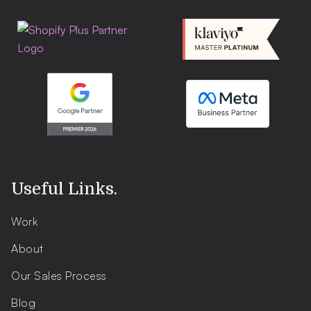
Useful Links
.
Work
About
Our Sales Process
Blog