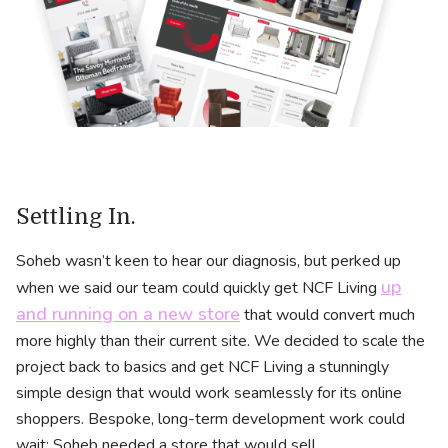
Settling In.
Soheb wasn’t keen to hear our diagnosis, but perked up
up
when we said our team could quickly get NCF Living
and running on a new store
that would convert much
more highly than their current site. We decided to scale the
project back to basics and get NCF Living a stunningly
simple design that would work seamlessly for its online
shoppers. Bespoke, long-term development work could
wait: Soheb needed a store that would sell.