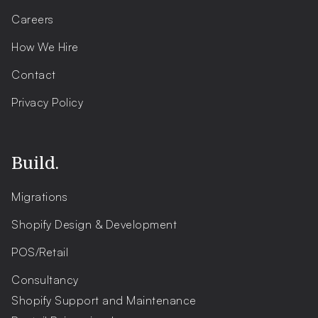
Careers
How We Hire
Contact
Privacy Policy
Build.
Migrations
Shopify Design & Development
POS/Retail
Consultancy
Shopify Support and Maintenance