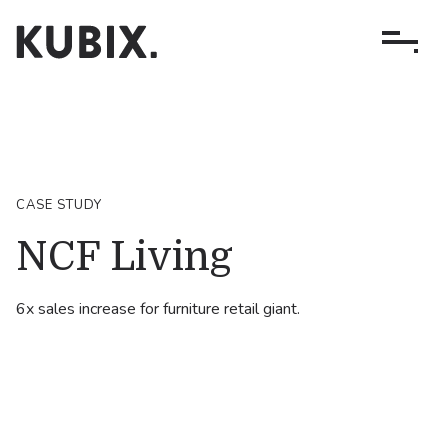
CASE STUDY
NCF Living
6x sales increase for furniture retail giant.