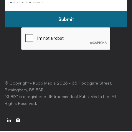
© Copyright - Kubix Media
2026
- 35 Floodgate Street,
Birmingham, B5 5SR
‘KUBIX’ is a registered UK trademark of Kubix Media Ltd. All
Rights Reserved.

