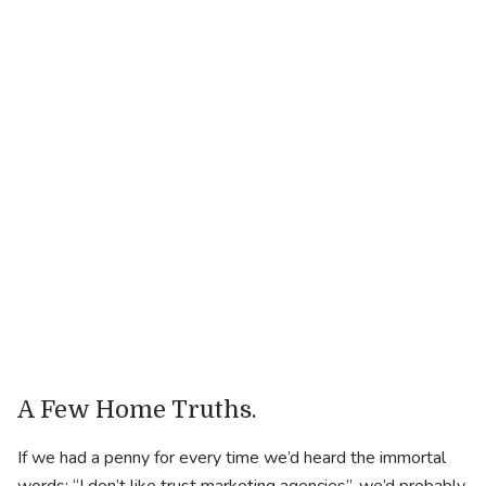
.
Industry
Lifestyle
.
Website
https://ncf.co.uk/
A Few Home Truths.
If we had a penny for every time we’d heard the immortal