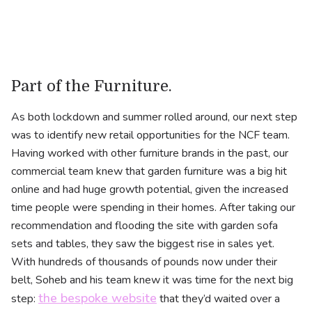
Part of the Furniture.
As both lockdown and summer rolled around, our next step
was to identify new retail opportunities for the NCF team.
Having worked with other furniture brands in the past, our
commercial team knew that garden furniture was a big hit
online and had huge growth potential, given the increased
time people were spending in their homes. After taking our
recommendation and flooding the site with garden sofa
sets and tables, they saw the biggest rise in sales yet.
With hundreds of thousands of pounds now under their
belt, Soheb and his team knew it was time for the next big
the bespoke website
step:
that they’d waited over a