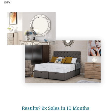
day.
Results? 6x Sales in 10 Months