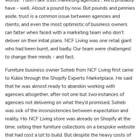
words: “I don’t like trust marketing agencies”, we’d probably
have - well. About a pound by now. But pounds and pennies
aside, trust is a common issue between agencies and
clients, and even the most optimistic of business owners
can falter when faced with a marketing team who don’t
deliver on their initial plans. NCF Living was one retail giant
who had been burnt, and badly. Our team were challenged
to change their minds - and fast.
Furniture business owner Soheb from NCF Living first came
to Kubix through the Shopify Experts Marketplace. He said
that he was almost ready to abandon working with
agencies altogether, after not one but
two
instances of
agencies not delivering on what they’d promised, Soheb
was sick of the inconsistencies between expectation and
reality. His NCF Living store was already on Shopify at the
time, selling their furniture collections on a bespoke website
that had cost a lot to build. But despite the heavy costs of