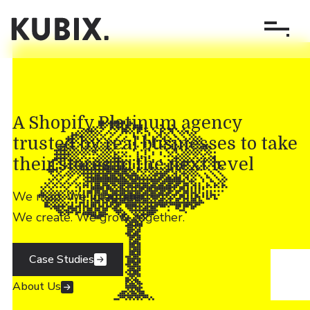
A Shopify Platinum agency
trusted by real businesses to take
their stores to the next level
We map. We integrate.
We create. We grow, together.
Case Studies
About Us