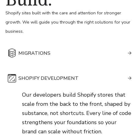
Build.
Shopify sites built with the care and attention for stronger
growth. We will guide you through the right solutions for your
business.
MIGRATIONS

We map your entire digital footprint and
SHOPIFY DEVELOPMENT
ensure every data point lands exactly

where it should. Your business moves to
Our developers build Shopify stores that
Shopify cleanly, confidently and ready to
scale from the back to the front, shaped by
grow from day one.
substance, not shortcuts. Every line of code
Learn More
strengthens your foundations so your
brand can scale without friction.