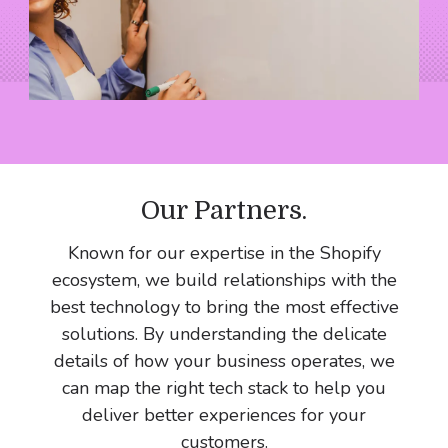
Our Partners
.
Known for our expertise in the Shopify
ecosystem, we build relationships with the
best technology to bring the most effective
solutions. By understanding the delicate
details of how your business operates, we
can map the right tech stack to help you
deliver better experiences for your
customers.