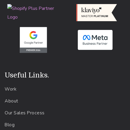
Useful Links
.
Work
About
Our Sales Process
Blog