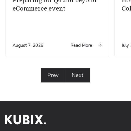
Preparing for Q4 and beyond
How
eCommerce event
Col
August 7, 2026
Read More
July

Prev
Next