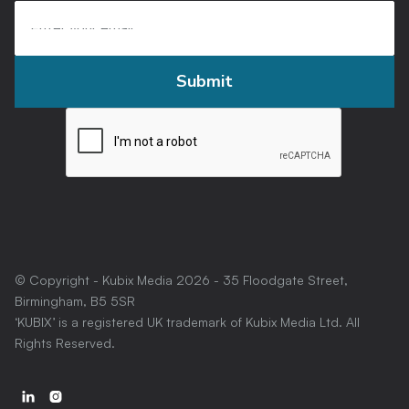
© Copyright - Kubix Media
2026
- 35 Floodgate Street,
Birmingham, B5 5SR
‘KUBIX’ is a registered UK trademark of Kubix Media Ltd. All
Rights Reserved.

