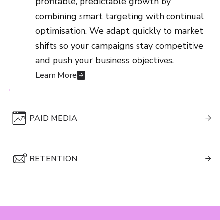
profitable, predictable growth by
shifts so your campaigns stay competitive
combining smart targeting with continual
and push your business objectives.
optimisation. We adapt quickly to market
Learn More
shifts so your campaigns stay competitive
and push your business objectives.
Learn More
PAID MEDIA

We blend creativity with data to build
RETENTION
campaigns that resonate with real

customers and convert attention into
We help you build stronger customer
revenue. Your brand grows through
relationships through data-led journeys
content that consumers actually care
that feel personal, timely and rewarding.
about.