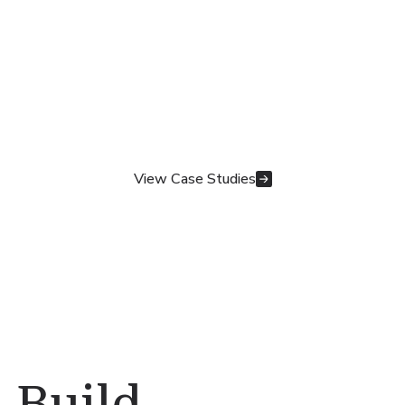
View Case Studies