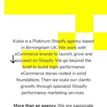
Kubix is a Platinum Shopify agency, based
in Birmingham UK. We work with
eCommerce brands to launch, grow and
succeed on Shopify. We go beyond the
brief to build high-performance
eCommerce stores rooted in solid
foundations. Then we scale our clients
growth, through specialist Shopify
performance marketing services.
More than an agency.
We are passionate