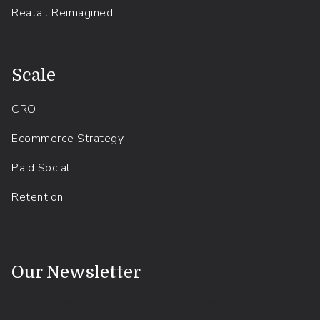
Reatail Reimagined
.
Scale
CRO
Ecommerce Strategy
Paid Social
Retention
.
Our Newsletter
Shopify news, updates, tips and tricks - straight to your inbox.