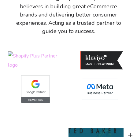
believers in building great eCommerce
brands and delivering better consumer
experiences. Acting as a trusted partner to
guide you to success.
+