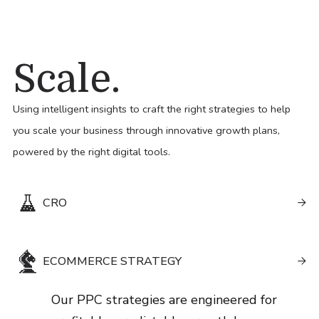
Scale.
Using intelligent insights to craft the right strategies to help
you scale your business through innovative growth plans,
powered by the right digital tools.
CRO

Our PPC strategies are engineered for
ECOMMERCE STRATEGY
profitable, predictable growth by

combining smart targeting with continual
Our PPC strategies are engineered for
optimisation. We adapt quickly to market