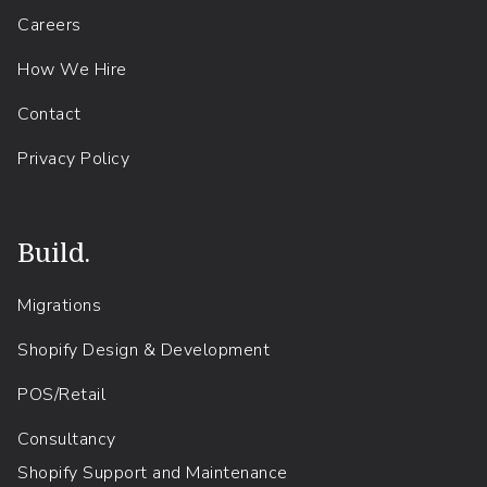
Careers
How We Hire
Contact
Privacy Policy
Build.
Migrations
Shopify Design & Development
POS/Retail
Consultancy
Shopify Support and Maintenance