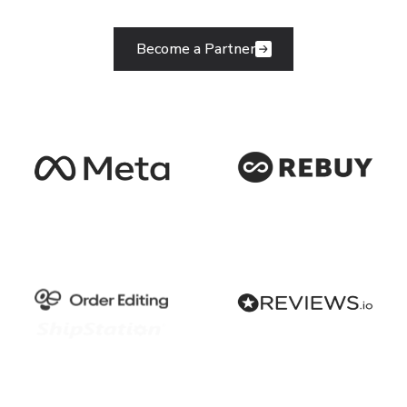
Become a Partner