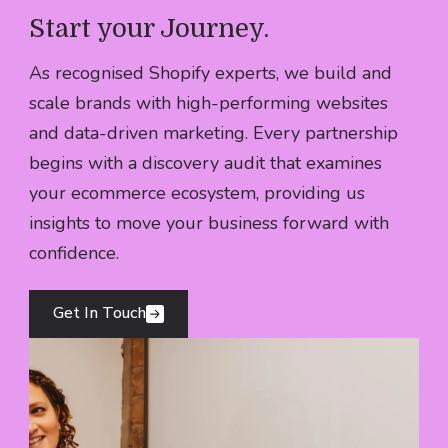
Your best customers buy more often, stay
Start your Journey
.
Learn More
longer and become genuine advocates of
As recognised Shopify experts, we build and
your brand.
scale brands with high-performing websites
Learn More
and data-driven marketing. Every partnership
begins with a discovery audit that examines
your ecommerce ecosystem, providing us
insights to move your business forward with
confidence.
Get In Touch