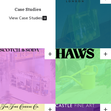
Case Studies
View Case Studies
+
+
+
+