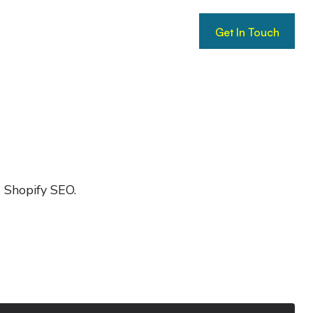
Get In Touch
Get In Touch
d Shopify SEO.