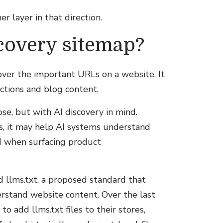
r layer in that direction.
scovery sitemap?
ver the important URLs on a website. It
ections and blog content.
se, but with AI discovery in mind.
rs, it may help AI systems understand
ed when surfacing product
d llms.txt, a proposed standard that
rstand website content. Over the last
 add llms.txt files to their stores,