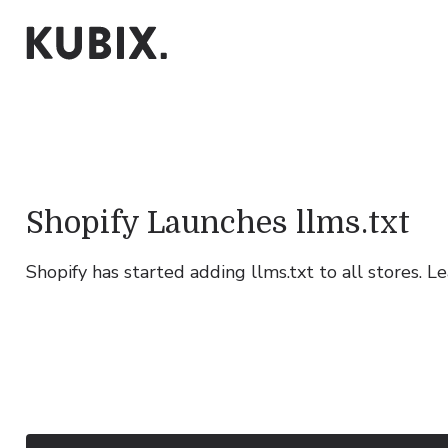
Shopify Launches llms.txt
Shopify has started adding llms.txt to all stores. 
Growth