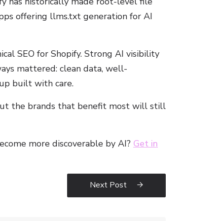
 has historically made root-level file
pps offering llms.txt generation for AI
cal SEO for Shopify. Strong AI visibility
ays mattered: clean data, well-
up built with care.
 the brands that benefit most will still
become more discoverable by AI?
Get in
Next Post
