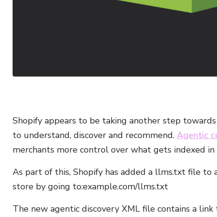
Shopify appears to be taking another step towards 
to understand, discover and recommend.
Agentic 
merchants more control over what gets indexed in
As part of this, Shopify has added a llms.txt file to 
store by going to:example.com/llms.txt
The new agentic discovery XML file contains a link to