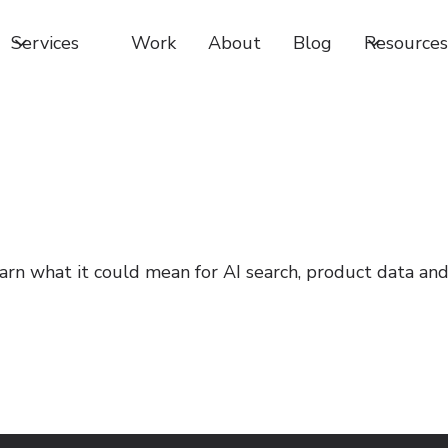
Services
Work
About
Blog
Resources
Learn what it could mean for AI search, product data an