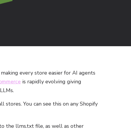
making every store easier for AI agents
commerce
is rapidly evolving giving
Lin
 LLMs.
all stores. You can see this on any Shopify
 the llms.txt file, as well as other