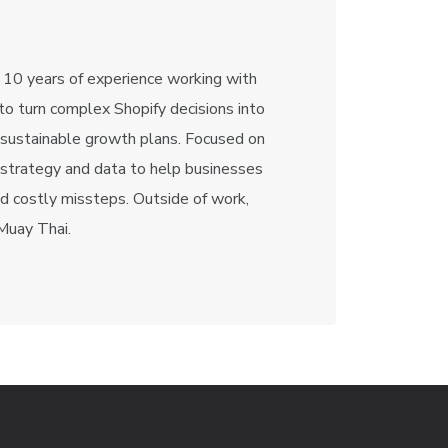
 10 years of experience working with
o turn complex Shopify decisions into
 sustainable growth plans. Focused on
 strategy and data to help businesses
id costly missteps. Outside of work,
 Muay Thai.