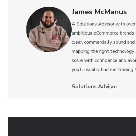
James McManus
A Solutions Advisor with over
ambitious eCommerce brands t
clear, commercially sound and
mapping the right technology,
scale with confidence and avo
you’ll usually find me training
Solutions Advisor