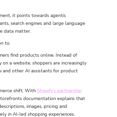
ent, it points towards agentic
tants, search engines and large language
e data matter.
n to.
ers find products online. Instead of
y on a website, shoppers are increasingly
i and other AI assistants for product
merce shift. With
Shopify’s partnership
 storefronts documentation explains that
descriptions, images, pricing and
tely in AI-led shopping experiences.