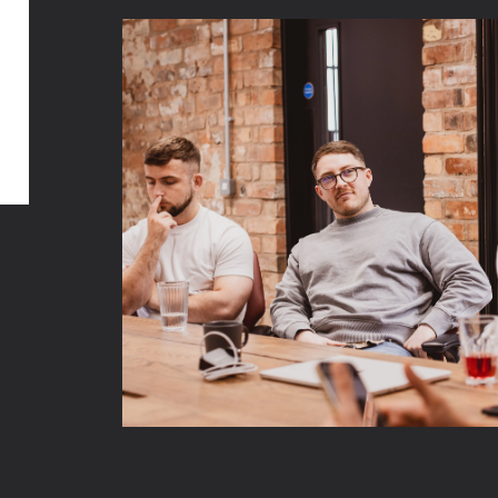
Like our content? You’ll 
work even more.
Get in touch with our team to discuss yo
Shopify requirements today.
Talk to us
