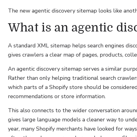
The new agentic discovery sitemap looks like anothe
What is an agentic di
A standard XML sitemap helps search engines disco
gives crawlers a clear map of pages, products, coll
An agentic discovery sitemap serves a similar purpo
Rather than only helping traditional search crawle
which parts of a Shopify store should be consider
recommendations or store information.
This also connects to the wider conversation aroun
gives large language models a cleaner way to unde
year, many Shopify merchants have looked for ways to