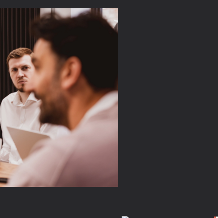
love our
ur