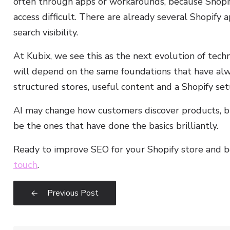
often through apps or workarounds, because Shopify
access difficult. There are already several Shopify a
search visibility.
At Kubix, we see this as the next evolution of techni
will depend on the same foundations that have alw
structured stores, useful content and a Shopify set
AI may change how customers discover products, but
be the ones that have done the basics brilliantly.
Ready to improve SEO for your Shopify store and 
touch
.
Previous Post
