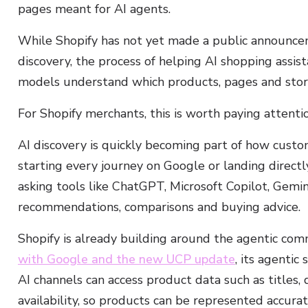
pages meant for AI agents.
While Shopify has not yet made a public announcem
discovery, the process of helping AI shopping assis
models understand which products, pages and stor
For Shopify merchants, this is worth paying attentio
AI discovery is quickly becoming part of how custom
starting every journey on Google or landing directl
asking tools like ChatGPT, Microsoft Copilot, Gemin
recommendations, comparisons and buying advice.
Shopify is already building around the agentic com
with Google and the new UCP update
, its agentic
AI channels can access product data such as titles, 
availability, so products can be represented accura