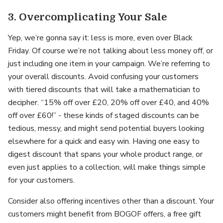
3. Overcomplicating Your Sale
Yep, we’re gonna say it: less is more, even over Black
Friday. Of course we’re not talking about less money off, or
just including one item in your campaign. We’re referring to
your overall discounts. Avoid confusing your customers
with tiered discounts that will take a mathematician to
decipher. “15% off over £20, 20% off over £40, and 40%
off over £60!” - these kinds of staged discounts can be
tedious, messy, and might send potential buyers looking
elsewhere for a quick and easy win. Having one easy to
digest discount that spans your whole product range, or
even just applies to a collection, will make things simple
for your customers.
Consider also offering incentives other than a discount. Your
customers might benefit from BOGOF offers, a free gift