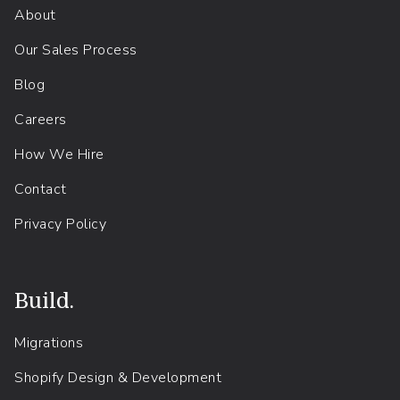
About
Our Sales Process
Blog
Careers
How We Hire
Contact
Privacy Policy
Build.
Migrations
Shopify Design & Development