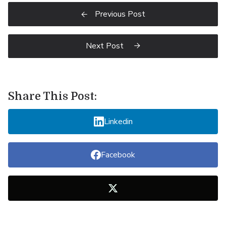
Previous Post

Next Post

Share This Post:
Linkedin
Facebook