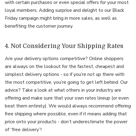
with certain purchases or even special offers for your most
loyal members. Adding surprise and delight to our Black
Friday campaign might bring in more sales, as well as
benefiting the customer journey.
4. Not Considering Your Shipping Rates
Are your delivery options competitive? Online shoppers
are always on the lookout for the fastest, cheapest and
simplest delivery options - so if you’re not up there with
the most competitive, you’re going to get left behind. Our
advice? Take a look at what others in your industry are
offering and make sure that your own rates lineup (or even
beat them entirely). We would always recommend offering
free shipping where possible, even if it means adding that
price onto your products - don’t underestimate the power
of “free delivery”!