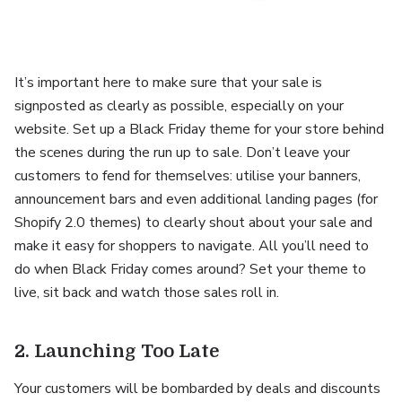
It’s important here to make sure that your sale is
signposted as clearly as possible, especially on your
website. Set up a Black Friday theme for your store behind
the scenes during the run up to sale. Don’t leave your
customers to fend for themselves: utilise your banners,
announcement bars and even additional landing pages (for
Shopify 2.0 themes) to clearly shout about your sale and
make it easy for shoppers to navigate. All you’ll need to
do when Black Friday comes around? Set your theme to
live, sit back and watch those sales roll in.
2. Launching Too Late
Your customers will be bombarded by deals and discounts