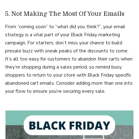
5. Not Making The Most Of Your Emails
From “coming soon” to “what did you think?”, your email
strategy is a vital part of your Black Friday marketing
campaign. For starters, don’t miss your chance to build
presale buzz with sneak peaks of the discounts to come.
It’s all too easy for customers to abandon their carts when
they’re shopping during a sales period, so remind busy
shoppers to return to your store with Black Friday specific
abandoned cart emails. Consider adding more than one into
your flow to ensure you’re securing every sale.