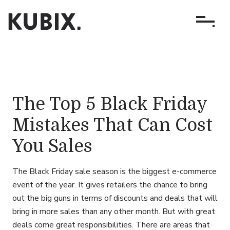
The Top 5 Black Friday
Mistakes That Can Cost
You Sales
The Black Friday sale season is the biggest e-commerce
event of the year. It gives retailers the chance to bring
out the big guns in terms of discounts and deals that will
bring in more sales than any other month. But with great
deals come great responsibilities. There are areas that