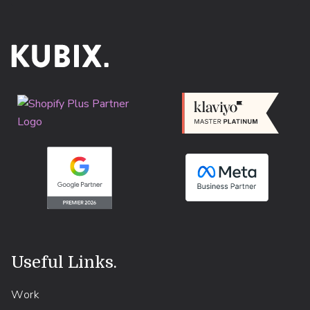
Useful Links
.
Work