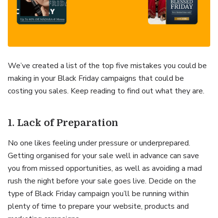
We’ve created a list of the top five mistakes you could be
making in your Black Friday campaigns that could be
costing you sales. Keep reading to find out what they are.
1. Lack of Preparation
No one likes feeling under pressure or underprepared.
Getting organised for your sale well in advance can save
you from missed opportunities, as well as avoiding a mad
rush the night before your sale goes live. Decide on the
type of Black Friday campaign you’ll be running within
plenty of time to prepare your website, products and