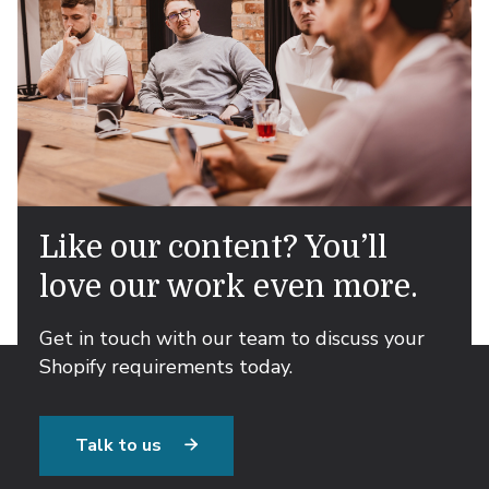
Like our content? You’ll
love our work even more.
Get in touch with our team to discuss your
Shopify requirements today.
Talk to us
