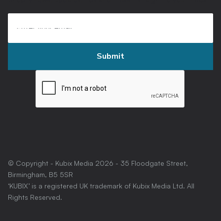
© Copyright - Kubix Media
2026
- 35 Floodgate Street,
Birmingham, B5 5SR
‘KUBIX’ is a registered UK trademark of Kubix Media Ltd. All
Rights Reserved.