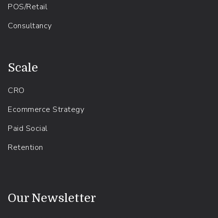
POS/Retail
Consultancy
.
Scale
CRO
Ecommerce Strategy
Paid Social
Retention
.
Our Newsletter
Shopify news, updates, tips and tricks - straight to your inbox.