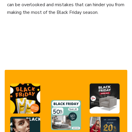
can be overlooked and mistakes that can hinder you from
making the most of the Black Friday season.
Consultancy
Strategy
Email/Klaviyo