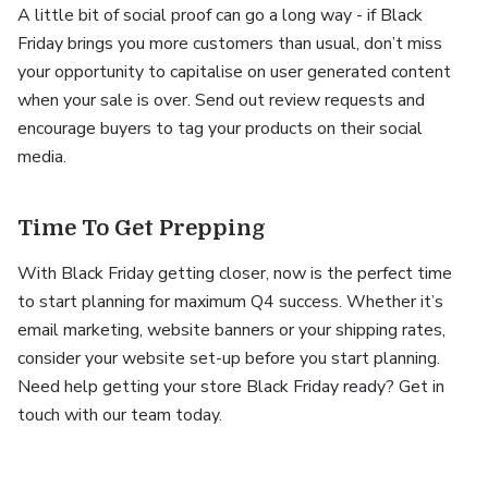
A little bit of social proof can go a long way - if Black
Friday brings you more customers than usual, don’t miss
your opportunity to capitalise on user generated content
when your sale is over. Send out review requests and
encourage buyers to tag your products on their social
media.
Time To Get Prepping
With Black Friday getting closer, now is the perfect time
to start planning for maximum Q4 success. Whether it’s
email marketing, website banners or your shipping rates,
consider your website set-up before you start planning.
Need help getting your store Black Friday ready? Get in
touch with our team today.