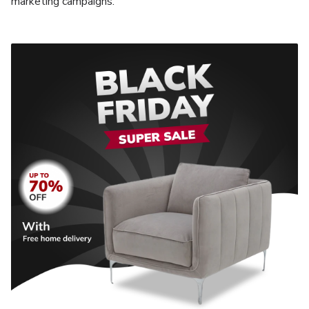
marketing campaigns.