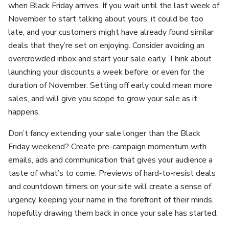
when Black Friday arrives. If you wait until the last week of
November to start talking about yours, it could be too
late, and your customers might have already found similar
deals that they’re set on enjoying. Consider avoiding an
overcrowded inbox and start your sale early. Think about
launching your discounts a week before, or even for the
duration of November. Setting off early could mean more
sales, and will give you scope to grow your sale as it
happens.
Don’t fancy extending your sale longer than the Black
Friday weekend? Create pre-campaign momentum with
emails, ads and communication that gives your audience a
taste of what’s to come. Previews of hard-to-resist deals
and countdown timers on your site will create a sense of
urgency, keeping your name in the forefront of their minds,
hopefully drawing them back in once your sale has started.