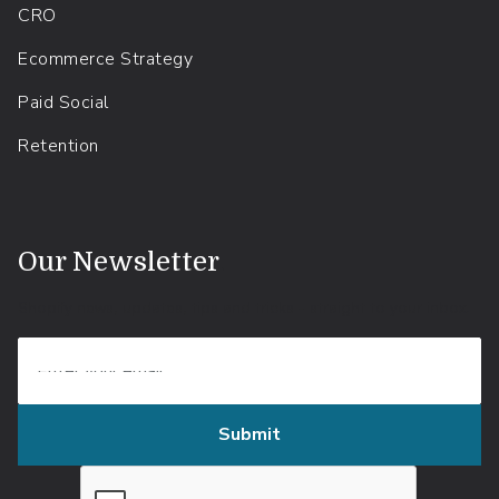
CRO
Ecommerce Strategy
Paid Social
Retention
.
Our Newsletter
Shopify news, updates, tips and tricks - straight to your inbox.