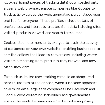
‘Cookies’ (small pieces of tracking data) downloaded onto
a user’s web browser, enable companies like Google to
track activity across the web, generating personalised user
profiles for everyone. These profiles include details of
preferences and interests, created from data including sites
visited, products viewed, and search terms used.
Cookies also help merchants like you to track the activity
of customers on your own website, enabling businesses to
see the actions that lead to conversions, including where
visitors are coming from, products they browse, and how
often they visit.
But such unlimited user tracking came to an abrupt end
prior to the turn of the decade, when it became apparent
how much data large tech companies like Facebook and
Google were collecting, individuals and governments
across the world became concerned about user privacy.