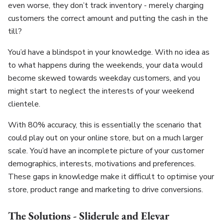
even worse, they don’t track inventory - merely charging
customers the correct amount and putting the cash in the
till?
You’d have a blindspot in your knowledge. With no idea as
to what happens during the weekends, your data would
become skewed towards weekday customers, and you
might start to neglect the interests of your weekend
clientele.
With 80% accuracy, this is essentially the scenario that
could play out on your online store, but on a much larger
scale. You’d have an incomplete picture of your customer
demographics, interests, motivations and preferences.
These gaps in knowledge make it difficult to optimise your
store, product range and marketing to drive conversions.
The Solutions - Sliderule and Elevar