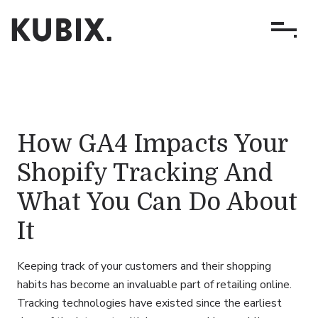
How GA4 Impacts Your
Shopify Tracking And
What You Can Do About
It
Keeping track of your customers and their shopping
habits has become an invaluable part of retailing online.
Tracking technologies have existed since the earliest