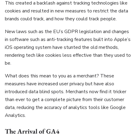
This created a backlash against tracking technologies like
cookies and resulted in new measures to restrict the data
brands could track, and how they could track people.
New laws such as the EU’s GDPR legislation and changes
in software such as anti-tracking features built into Apple’s
iOS operating system have stunted the old methods,
rendering tech like cookies less effective than they used to
be.
What does this mean to you as a merchant? These
measures have increased user privacy but have also
introduced data blind spots. Merchants now find it tricker
than ever to get a complete picture from their customer
data, reducing the accuracy of analytics tools like Google
Analytics.
The Arrival of GA4