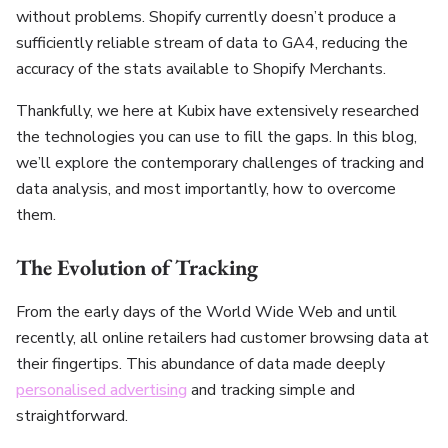
without problems. Shopify currently doesn’t produce a
sufficiently reliable stream of data to GA4, reducing the
accuracy of the stats available to Shopify Merchants.
Thankfully, we here at Kubix have extensively researched
the technologies you can use to fill the gaps. In this blog,
we’ll explore the contemporary challenges of tracking and
data analysis, and most importantly, how to overcome
them.
The Evolution of Tracking
From the early days of the World Wide Web and until
recently, all online retailers had customer browsing data at
their fingertips. This abundance of data made deeply
personalised advertising
and tracking simple and
straightforward.