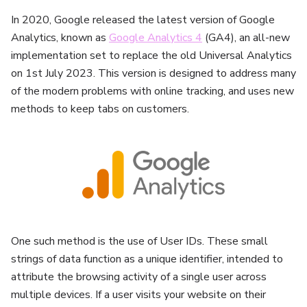
In 2020, Google released the latest version of Google
Analytics, known as
Google Analytics 4
(GA4), an all-new
implementation set to replace the old Universal Analytics
on 1st July 2023. This version is designed to address many
of the modern problems with online tracking, and uses new
methods to keep tabs on customers.
One such method is the use of User IDs. These small
strings of data function as a unique identifier, intended to
attribute the browsing activity of a single user across
multiple devices. If a user visits your website on their