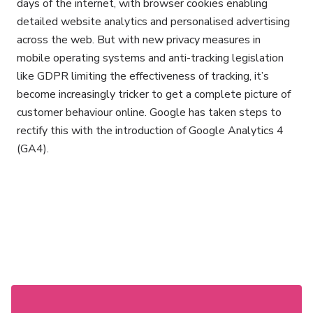
days of the internet, with browser cookies enabling
detailed website analytics and personalised advertising
across the web. But with new privacy measures in
mobile operating systems and anti-tracking legislation
like GDPR limiting the effectiveness of tracking, it’s
become increasingly tricker to get a complete picture of
customer behaviour online. Google has taken steps to
rectify this with the introduction of Google Analytics 4
(GA4).
News
Paid Media