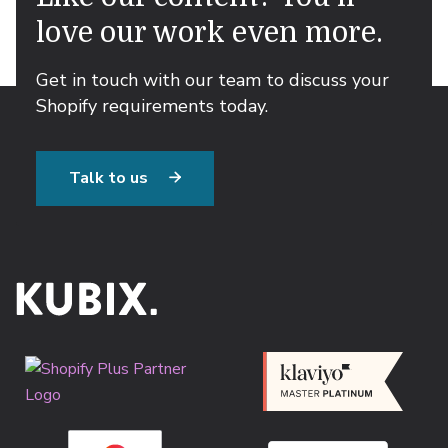
love our work even more.
Get in touch with our team to discuss your
Shopify requirements today.
Talk to us
