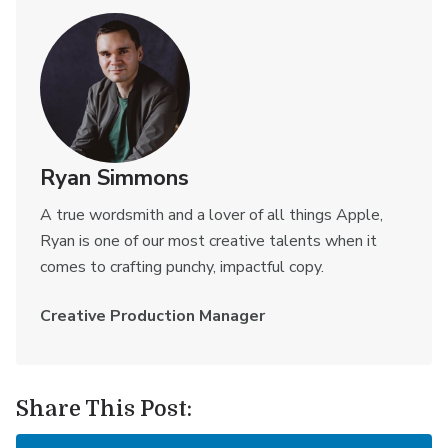
Ryan Simmons
A true wordsmith and a lover of all things Apple,
Ryan is one of our most creative talents when it
comes to crafting punchy, impactful copy.
Creative Production Manager
Share This Post: