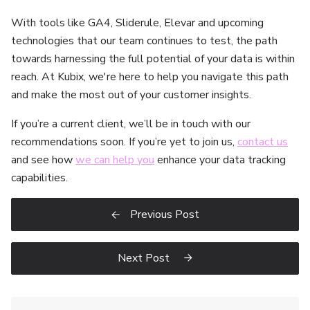
With tools like GA4, Sliderule, Elevar and upcoming
technologies that our team continues to test, the path
towards harnessing the full potential of your data is within
reach. At Kubix, we're here to help you navigate this path
and make the most out of your customer insights.
If you’re a current client, we’ll be in touch with our
recommendations soon. If you’re yet to join us,
contact us
and see how
we can help you
enhance your data tracking
capabilities.
Previous Post

Next Post
