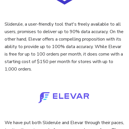
Sliderule, a user-friendly tool that's freely available to all
users, promises to deliver up to 90% data accuracy. On the
other hand, Elevar offers a compelling proposition with its
ability to provide up to 100% data accuracy. While Elevar
is free for up to 100 orders per month, it does come with a
starting cost of $150 per month for stores with up to
1,000 orders.
We have put both Sliderule and Elevar through their paces,