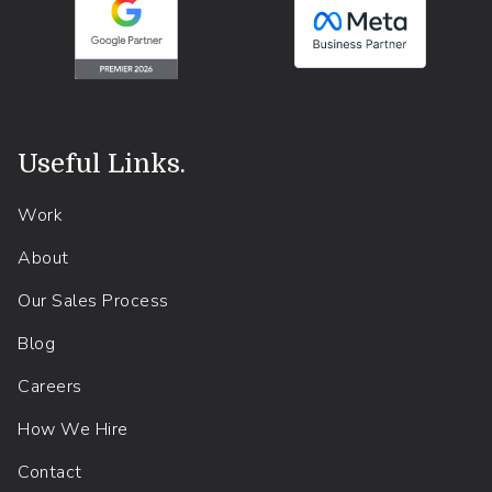
Useful Links
.
Work
About
Our Sales Process
Blog
Careers
How We Hire
Contact