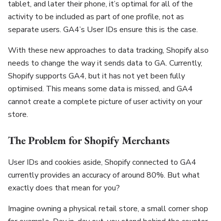
tablet, and later their phone, it’s optimal for all of the
activity to be included as part of one profile, not as
separate users. GA4’s User IDs ensure this is the case.
With these new approaches to data tracking, Shopify also
needs to change the way it sends data to GA. Currently,
Shopify supports GA4, but it has not yet been fully
optimised. This means some data is missed, and GA4
cannot create a complete picture of user activity on your
store.
The Problem for Shopify Merchants
User IDs and cookies aside, Shopify connected to GA4
currently provides an accuracy of around 80%. But what
exactly does that mean for you?
Imagine owning a physical retail store, a small corner shop