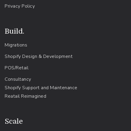
Privacy Policy
Build.
Migrations
Shopify Design & Development
POS/Retail
Consultancy
Shopify Support and Maintenance
Reatail Reimagined
.
Scale