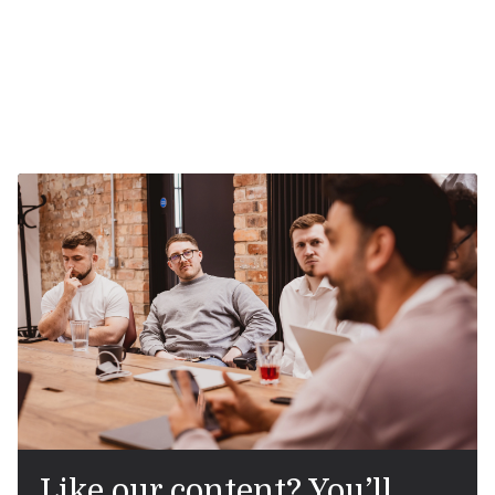
Like our content? You’ll