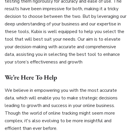
testing them rigorously for accuracy and ease of use. The
results have been impressive for both, making it a tricky
decision to choose between the two. But by leveraging our
deep understanding of your business and our expertise in
these tools, Kubix is well equipped to help you select the
tool that will best suit your needs. Our aim is to elevate
your decision-making with accurate and comprehensive
data, assisting you in selecting the best tool to enhance
your store’s effectiveness and growth
We’re Here To Help
We believe in empowering you with the most accurate
data, which will enable you to make strategic decisions
leading to growth and success in your online business.
Though the world of online tracking might seem more
complex, it's also evolving to be more insightful and
efficient than ever before.