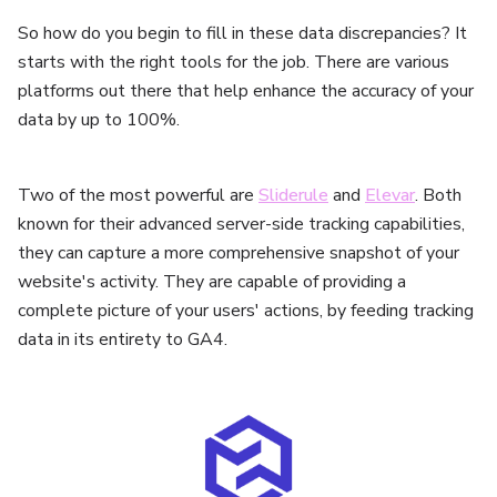
So how do you begin to fill in these data discrepancies? It
starts with the right tools for the job. There are various
platforms out there that help enhance the accuracy of your
data by up to 100%.
Two of the most powerful are
Sliderule
and
Elevar
. Both
known for their advanced server-side tracking capabilities,
they can capture a more comprehensive snapshot of your
website's activity. They are capable of providing a
complete picture of your users' actions, by feeding tracking
data in its entirety to GA4.