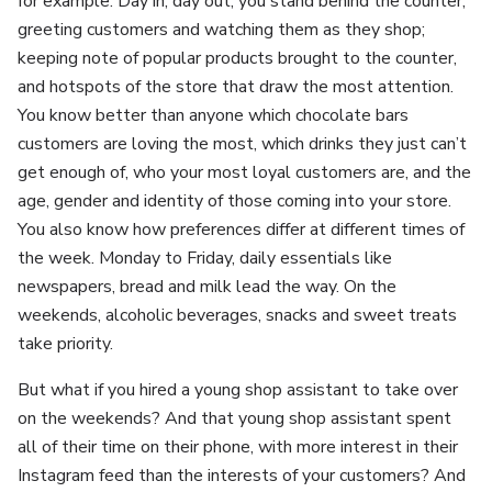
for example. Day in, day out, you stand behind the counter,
greeting customers and watching them as they shop;
keeping note of popular products brought to the counter,
and hotspots of the store that draw the most attention.
You know better than anyone which chocolate bars
customers are loving the most, which drinks they just can’t
get enough of, who your most loyal customers are, and the
age, gender and identity of those coming into your store.
You also know how preferences differ at different times of
the week. Monday to Friday, daily essentials like
newspapers, bread and milk lead the way. On the
weekends, alcoholic beverages, snacks and sweet treats
take priority.
But what if you hired a young shop assistant to take over
on the weekends? And that young shop assistant spent
all of their time on their phone, with more interest in their
Instagram feed than the interests of your customers? And