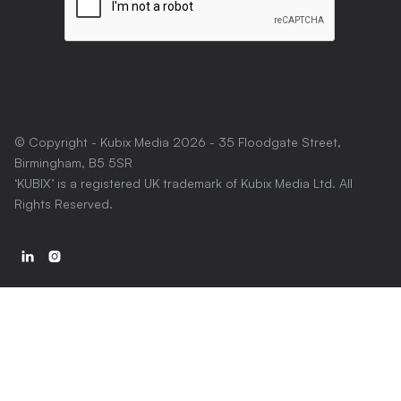
© Copyright - Kubix Media
2026
- 35 Floodgate Street,
Birmingham, B5 5SR
‘KUBIX’ is a registered UK trademark of Kubix Media Ltd. All
Rights Reserved.

