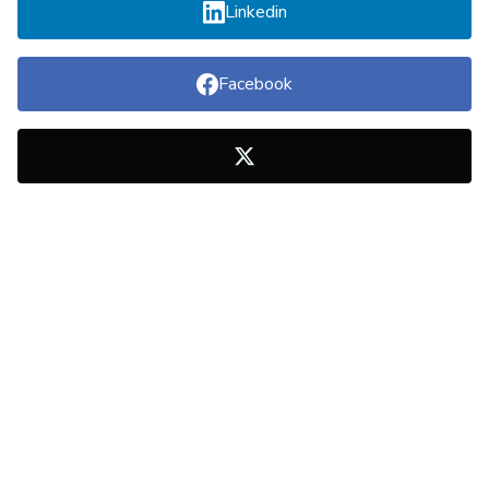
Linkedin
Facebook