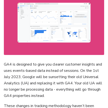
GA4 is designed to give you clearer customer insights and
uses events-based data instead of sessions. On the 1st
July 2023, Google will be sunsetting their old Universal
Analytics (UA) and replacing it with GA4. Your old UA will
no longer be processing data - everything will go through
GA4 properties instead.
These changes in tracking methodology haven’t been