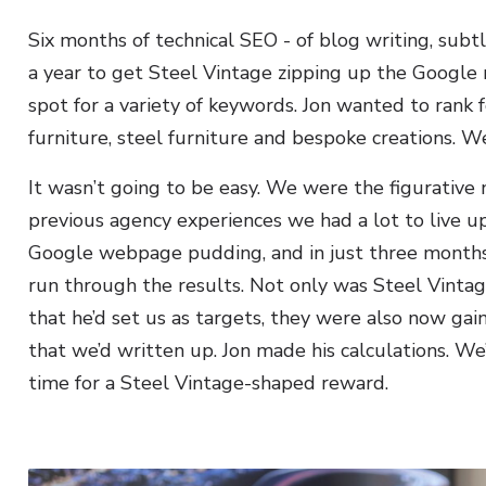
Six months of technical SEO - of blog writing, subt
a year to get Steel Vintage zipping up the Google 
spot for a variety of keywords. Jon wanted to rank f
furniture, steel furniture and bespoke creations. 
It wasn’t going to be easy. We were the figurative n
previous agency experiences we had a lot to live u
Google webpage pudding, and in just three months
run through the results. Not only was Steel Vinta
that he’d set us as targets, they were also now 
that we’d written up. Jon made his calculations. W
time for a Steel Vintage-shaped reward.