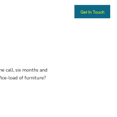
Get In Touch
Get In Touch
ne call, six months and
ice-load of furniture?