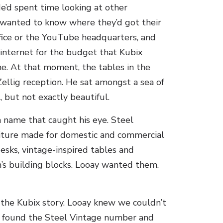
e’d spent time looking at other
 wanted to know where they’d got their
ffice or the YouTube headquarters, and
 internet for the budget that Kubix
me. At that moment, the tables in the
ellig reception. He sat amongst a sea of
, but not exactly beautiful.
 name that caught his eye. Steel
rniture made for domestic and commercial
esks, vintage-inspired tables and
n’s building blocks. Looay wanted them.
 the Kubix story. Looay knew we couldn’t
he found the Steel Vintage number and