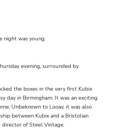
he night was young.
Lin
Thursday evening, surrounded by
cked the boxes in the very first Kubix
sy day in Birmingham. It was an exciting
home. Unbeknown to Looay, it was also
nship between Kubix and a Bristolian
director of Steel Vintage.