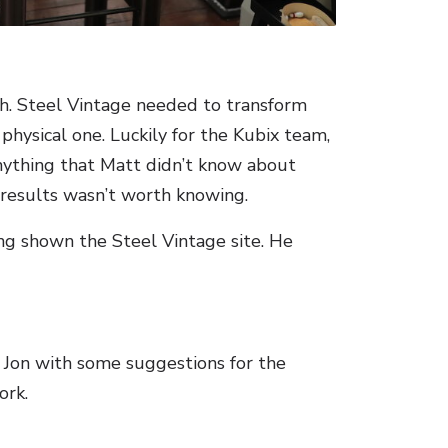
ch. Steel Vintage needed to transform
physical one. Luckily for the Kubix team,
 Anything that Matt didn’t know about
 results wasn’t worth knowing.
ng shown the Steel Vintage site. He
o Jon with some suggestions for the
ork.