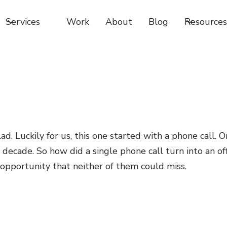
Services
Work
About
Blog
Resources
d. Luckily for us, this one started with a phone call. O
decade. So how did a single phone call turn into an off
 opportunity that neither of them could miss.