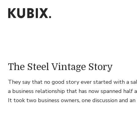
The Steel Vintage Story
They say that no good story ever started with a sala
a business relationship that has now spanned half a 
It took two business owners, one discussion and an
Content & Branding