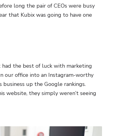
before long the pair of CEOs were busy
lear that Kubix was going to have one
t had the best of luck with marketing
n our office into an Instagram-worthy
s business up the Google rankings.
is website, they simply weren’t seeing