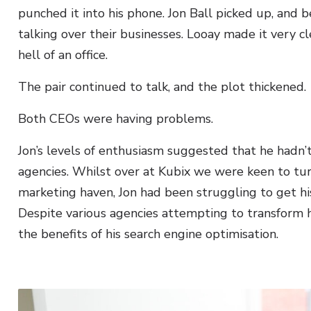
punched it into his phone. Jon Ball picked up, and 
talking over their businesses. Looay made it very c
hell of an office.
The pair continued to talk, and the plot thickened.
Both CEOs were having problems.
Jon’s levels of enthusiasm suggested that he hadn’
agencies. Whilst over at Kubix we were keen to tur
marketing haven, Jon had been struggling to get hi
Despite various agencies attempting to transform h
the benefits of his search engine optimisation.