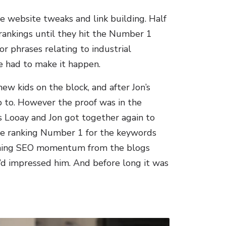
le website tweaks and link building. Half
rankings until they hit the Number 1
or phrases relating to industrial
We had to make it happen.
ew kids on the block, and after Jon’s
p to. However the proof was in the
 Looay and Jon got together again to
ge ranking Number 1 for the keywords
gaining SEO momentum from the blogs
e’d impressed him. And before long it was