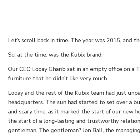
Let’s scroll back in time. The year was 2015, and t
So, at the time, was the Kubix brand.
Our CEO Looay Gharib sat in an empty office on a 
furniture that he didn’t like very much.
Looay and the rest of the Kubix team had just unpa
headquarters. The sun had started to set over a bu
and scary time, as it marked the start of our new 
the start of a long-lasting and trustworthy relatio
gentleman. The gentleman? Jon Ball, the managing 