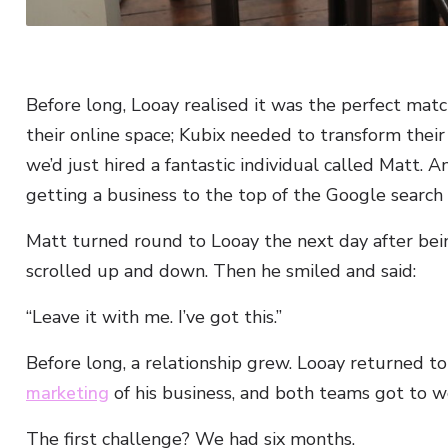
Before long, Looay realised it was the perfect mat
their online space; Kubix needed to transform their 
we’d just hired a fantastic individual called Matt.
getting a business to the top of the Google search
Matt turned round to Looay the next day after bei
scrolled up and down. Then he smiled and said:
“Leave it with me. I’ve got this.”
Before long, a relationship grew. Looay returned t
marketing
of his business, and both teams got to w
The first challenge? We had six months.