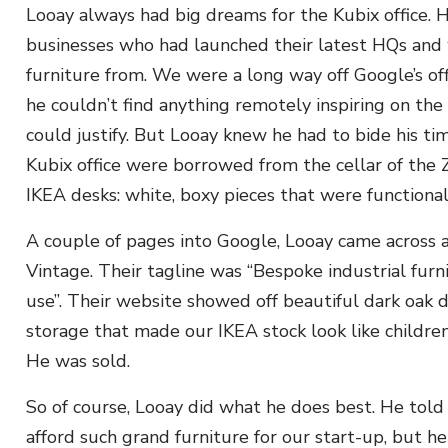
Looay always had big dreams for the Kubix office. H
businesses who had launched their latest HQs and
furniture from. We were a long way off Google’s o
he couldn’t find anything remotely inspiring on the
could justify. But Looay knew he had to bide his ti
Kubix office were borrowed from the cellar of the Z
IKEA desks: white, boxy pieces that were functional
A couple of pages into Google, Looay came across a
Vintage. Their tagline was “Bespoke industrial fu
use”. Their website showed off beautiful dark oak d
storage that made our IKEA stock look like childre
He was sold.
So of course, Looay did what he does best. He told
afford such grand furniture for our start-up, but 