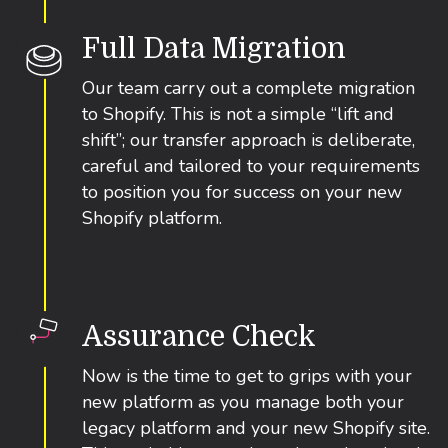
Full Data Migration
Our team carry out a complete migration
to Shopify. This is not a simple “lift and
shift”; our transfer approach is deliberate,
careful and tailored to your requirements
to position you for success on your new
Shopify platform.
Assurance Check
Now is the time to get to grips with your
new platform as you manage both your
legacy platform and your new Shopify site.