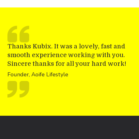
Thanks Kubix. It was a lovely, fast and
smooth experience working with you.
Sincere thanks for all your hard work!
Founder, Aoife Lifestyle