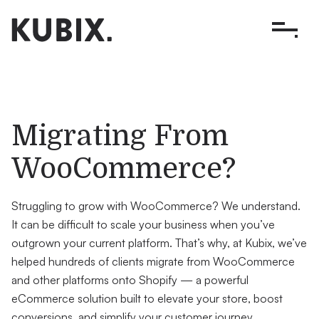
Migrating From
WooCommerce?
Struggling to grow with WooCommerce? We understand.
It can be difficult to scale your business when you’ve
outgrown your current platform. That’s why, at Kubix, we’ve
helped hundreds of clients migrate from WooCommerce
and other platforms onto Shopify — a powerful
eCommerce solution built to elevate your store, boost
conversions, and simplify your customer journey.