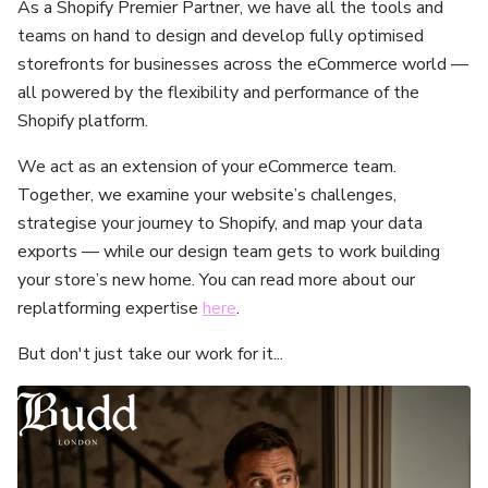
As a Shopify Premier Partner, we have all the tools and
teams on hand to design and develop fully optimised
storefronts for businesses across the eCommerce world —
all powered by the flexibility and performance of the
Shopify platform.
We act as an extension of your eCommerce team.
Together, we examine your website’s challenges,
strategise your journey to Shopify, and map your data
exports — while our design team gets to work building
your store’s new home. You can read more about our
replatforming expertise
here
.
But don't just take our work for it...