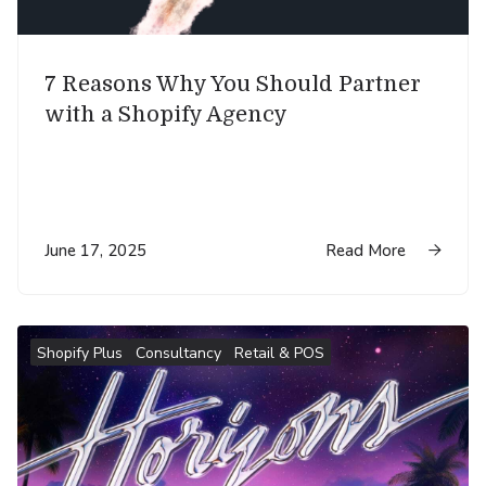
7 Reasons Why You Should Partner
with a Shopify Agency
June 17, 2025
Read More

Shopify Plus
Consultancy
Retail & POS