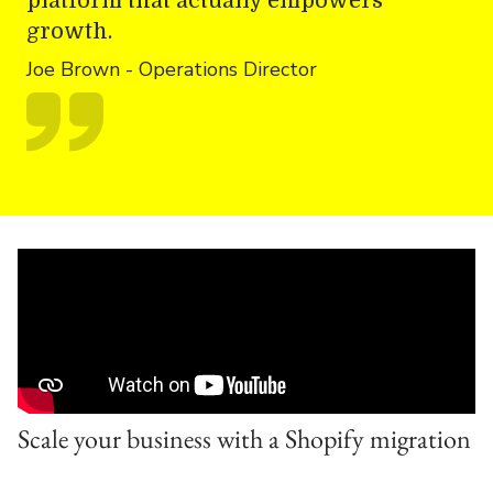
platform that actually empowers
growth.
Joe Brown - Operations Director
Scale your business with a Shopify migration