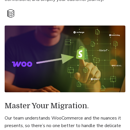
.
Master Your Migration
Our team understands WooCommerce and the nuances it
presents, so there’s no one better to handle the delicate