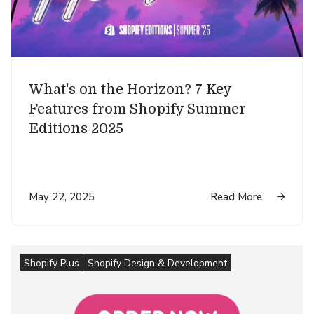
What's on the Horizon? 7 Key
Features from Shopify Summer
Editions 2025
May 22, 2025
Read More

Shopify Plus
Shopify Design & Development