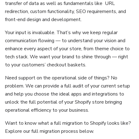
transfer of data as well as fundamentals like URL
redirection, custom functionality, SEO requirements, and
front-end design and development.
Your input is invaluable. That’s why we keep regular
communication flowing — to understand your vision and
enhance every aspect of your store, from theme choice to
tech stack. We want your brand to shine through — right
to your customers’ checkout baskets.
Need support on the operational side of things? No
problem. We can provide a full audit of your current setup
and help you choose the ideal apps and integrations to
unlock the full potential of your Shopify store bringing
operational efficiency to your business.
Want to know what a full migration to Shopify looks like?
Explore our full migration process below.