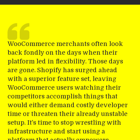
WooCommerce merchants often look
back fondly on the days when their
platform led in flexibility. Those days
are gone. Shopify has surged ahead
with a superior feature set, leaving
WooCommerce users watching their
competitors accomplish things that
would either demand costly developer
time or threaten their already unstable
setup. It's time to stop wrestling with
infrastructure and start using a