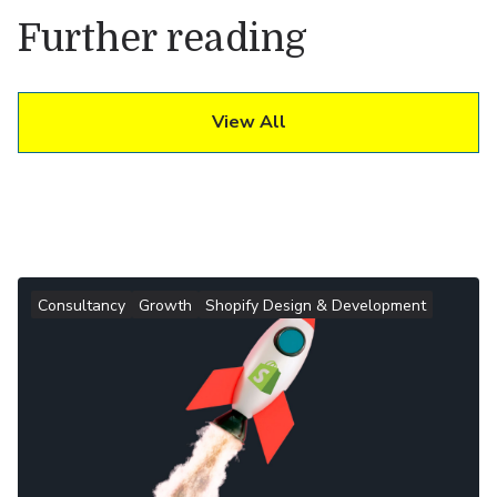
Further reading
View All
Consultancy
Growth
Shopify Design & Development