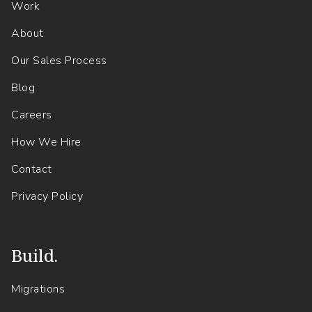
Work
About
Our Sales Process
Blog
Careers
How We Hire
Contact
Privacy Policy
Build.
Migrations