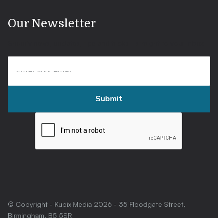
.
Our Newsletter
Shopify news, updates, tips and tricks - straight to your inbox.
© Copyright - Kubix Media
2026
- 35 Floodgate Street,
Birmingham, B5 5SR