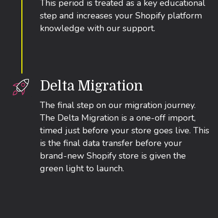
This period is treated as a key educational
step and increases your Shopify platform
knowledge with our support.
Delta Migration
The final step on our migration journey.
The Delta Migration is a one-off import,
timed just before your store goes live. This
is the final data transfer before your
brand-new Shopify store is given the
green light to launch.