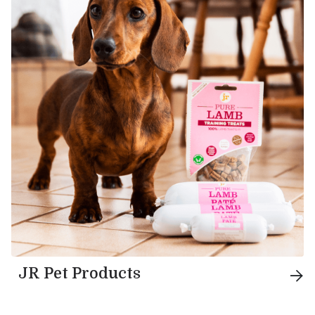
JR Pet Products
