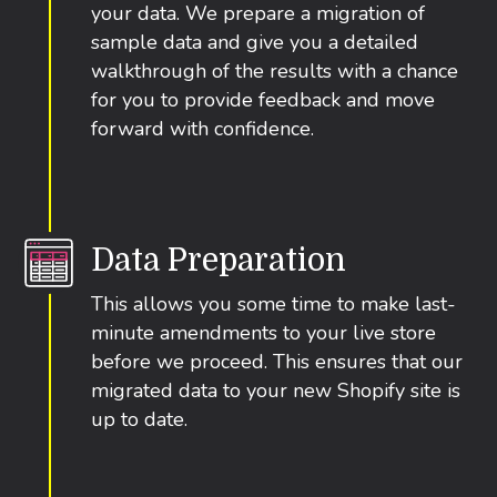
your data. We prepare a migration of
sample data and give you a detailed
walkthrough of the results with a chance
for you to provide feedback and move
forward with confidence.
Data Preparation
This allows you some time to make last-
minute amendments to your live store
before we proceed. This ensures that our
migrated data to your new Shopify site is
up to date.