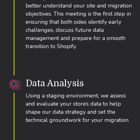
better understand your site and migration
objectives. This meeting is the first step in
ensuring that both sides identify early
challenges, discuss future data
management and prepare for a smooth
transition to Shopify.
Data Analysis
Using a staging environment, we assess
and evaluate your store’s data to help
shape our data strategy and set the
technical groundwork for your migration.