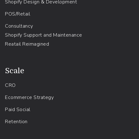
Shopify Design & Development
POS/Retail
Consultancy
Shopify Support and Maintenance
Reatail Reimagined
.
Scale
CRO
Ecommerce Strategy
Paid Social
Retention