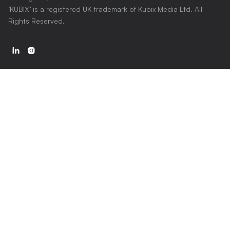
‘KUBIX’ is a registered UK trademark of Kubix Media Ltd. All
Rights Reserved.

