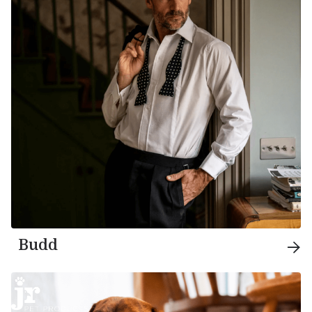
Budd
