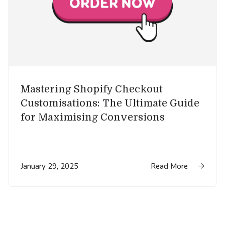
Mastering Shopify Checkout
Customisations: The Ultimate Guide
for Maximising Conversions
January 29, 2025
Read More
