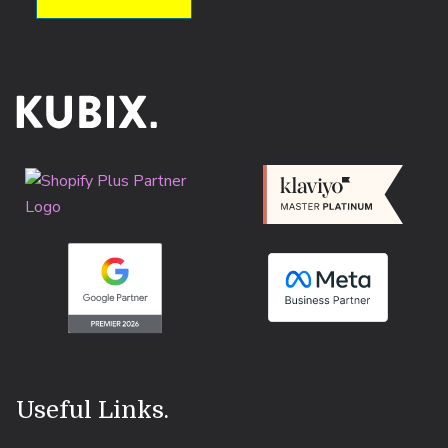
Useful Links
.