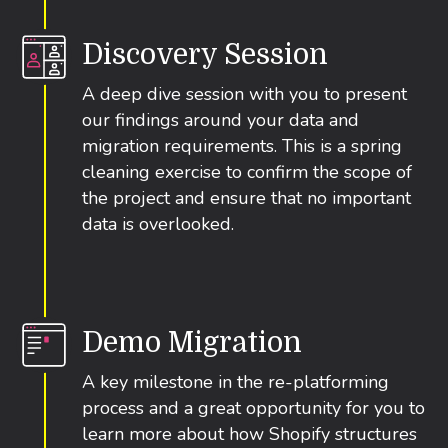
Discovery Session
A deep dive session with you to present
our findings around your data and
migration requirements. This is a spring
cleaning exercise to confirm the scope of
the project and ensure that no important
data is overlooked.
Demo Migration
A key milestone in the re-platforming
process and a great opportunity for you to
learn more about how Shopify structures