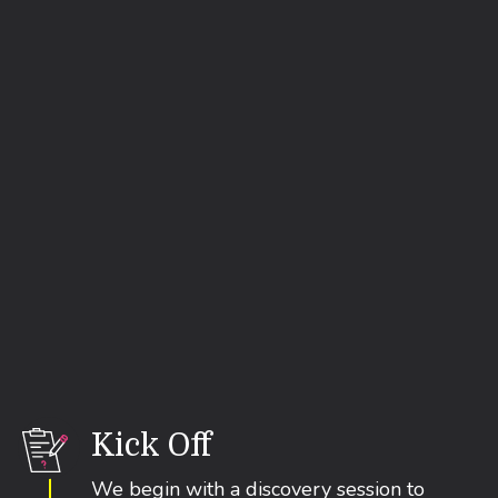
.
Start Your Migration
Kick Off
We begin with a discovery session to