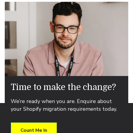
Time to make the change?
We’re ready when you are. Enquire about
your Shopify migration requirements today.
Count Me In